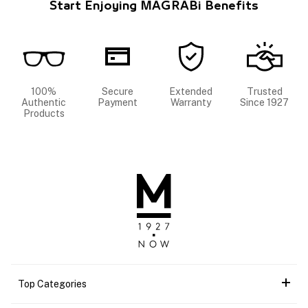
Start Enjoying MAGRABi Benefits
100%
Secure
Extended
Trusted
Authentic
Payment
Warranty
Since 1927
Products
Top Categories