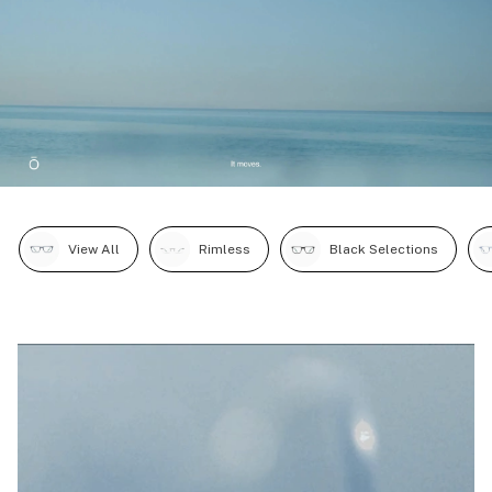
View All
Rimless
Black Selections