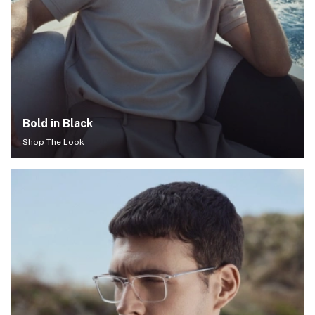
Bold in Black
Shop The Look