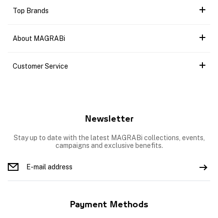
Top Brands
About MAGRABi
Customer Service
Newsletter
Stay up to date with the latest MAGRABi collections, events,
campaigns and exclusive benefits.
Payment Methods