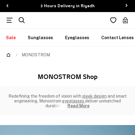
3 Hours Delivery in Riyadh
Sale
Sunglasses
Eyeglasses
Contact Lenses
MONOSTROM
MONOSTROM Shop
Redefining the freedom of vision with
sleek design
and smart
engineering, Monostrom
eyeglasses
deliver unmatched
durability,
Read More