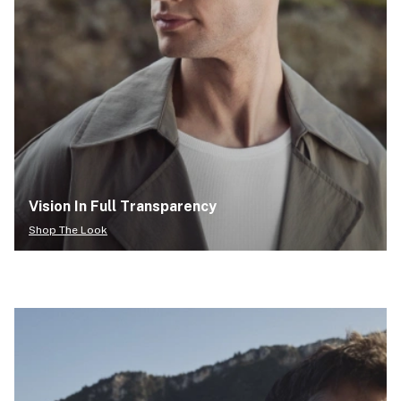
Vision In Full Transparency
Shop The Look