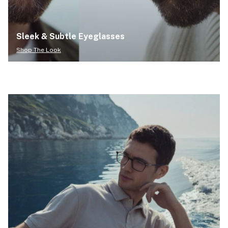
Sleek & Subtle Eyeglasses
Shop The Look