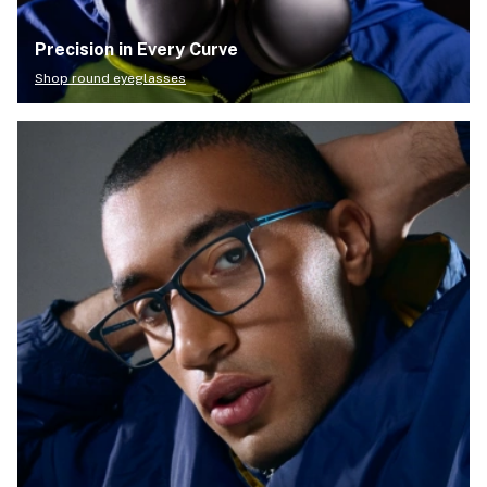
Precision in Every Curve
Shop round eyeglasses