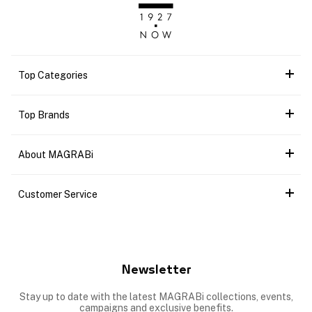
Top Categories
Top Brands
About MAGRABi
Customer Service
Newsletter
Stay up to date with the latest MAGRABi collections, events,
campaigns and exclusive benefits.