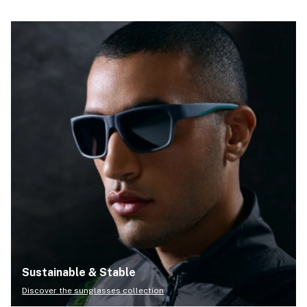
Sustainable & Stable
Discover the sunglasses collection