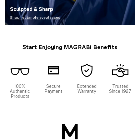
Sculpted & Sharp
Shop rectangle eyeglasses
Start Enjoying MAGRABi Benefits
100%
Secure
Extended
Trusted
Authentic
Payment
Warranty
Since 1927
Products