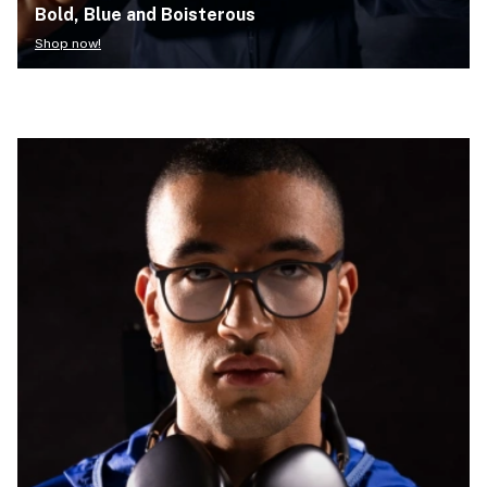
Bold, Blue and Boisterous
Shop now!