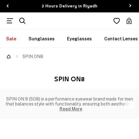
3 Hours Delivery in Riyadh
Sale
Sunglasses
Eyeglasses
Contact Lenses
SPIN ON8
SPIN ON8
SPIN ON 8 (SO8) is a performance eyewear brand made for men
that balances style with functionality, ensuring both aesthetic a
Read More