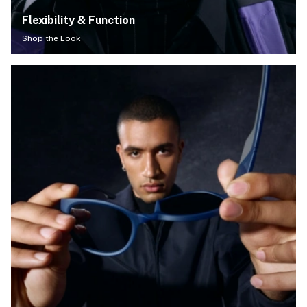
Flexibility & Function
Shop the Look