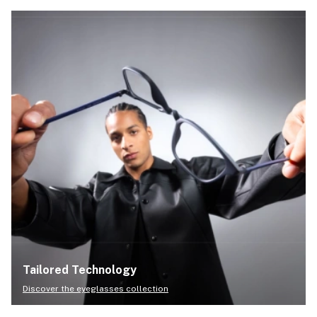
Tailored Technology
Discover the eyeglasses collection