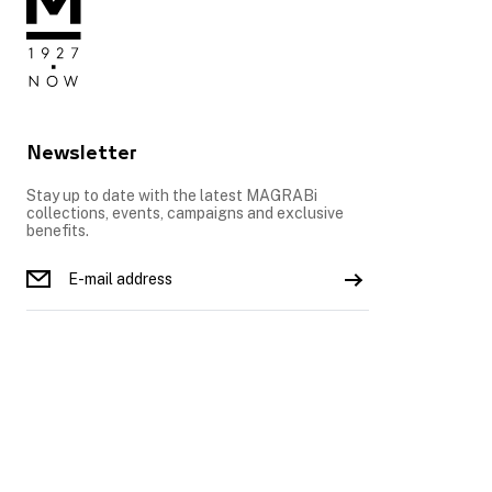
Newsletter
Stay up to date with the latest MAGRABi
collections, events, campaigns and exclusive
benefits.