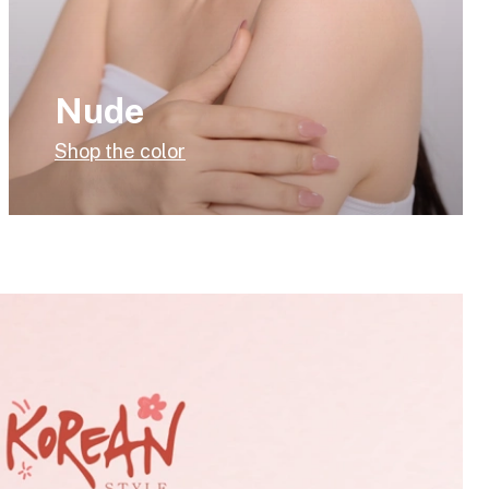
Nude
Shop the color