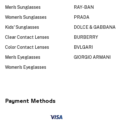
Men's Sunglasses
RAY-BAN
Women's Sunglasses
PRADA
Kids' Sunglasses
DOLCE & GABBANA
Clear Contact Lenses
BURBERRY
Color Contact Lenses
BVLGARI
Men's Eyeglasses
GIORGIO ARMANI
Women's Eyeglasses
Payment Methods