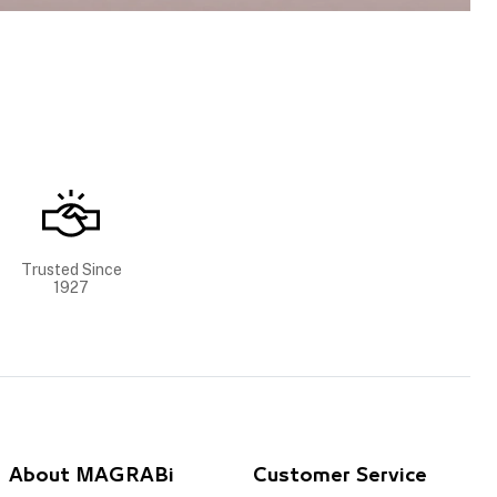
Trusted Since
1927
About MAGRABi
Customer Service