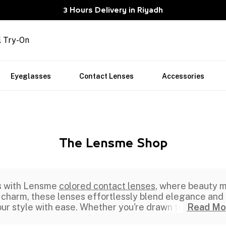
3 Hours Delivery in Riyadh
l Try-On
Eyeglasses
Contact Lenses
Accessories
The Lensme Shop
rs with Lensme
colored contact lenses
, where beauty m
 charm, these lenses effortlessly blend elegance and p
ur style with ease. Whether you're drawn to
Read Mo