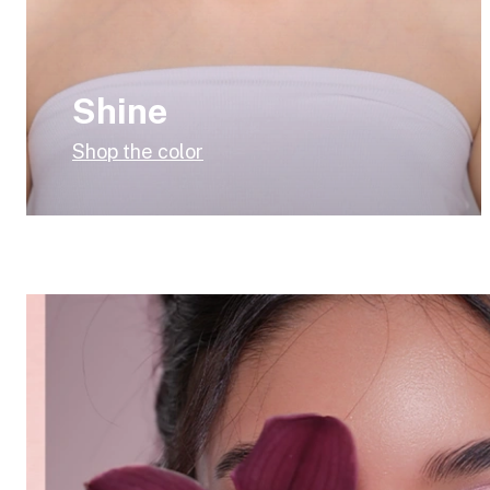
Shine
Shop the color