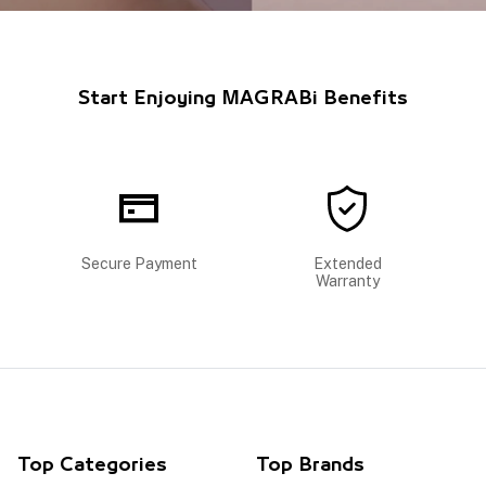
Start Enjoying MAGRABi Benefits
Secure Payment
Extended
Warranty
Top Categories
Top Brands