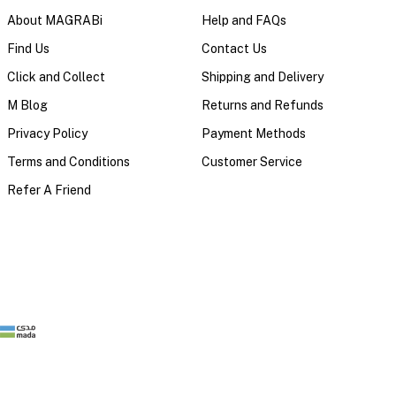
About MAGRABi
Help and FAQs
Find Us
Contact Us
Click and Collect
Shipping and Delivery
M Blog
Returns and Refunds
Privacy Policy
Payment Methods
Terms and Conditions
Customer Service
Refer A Friend