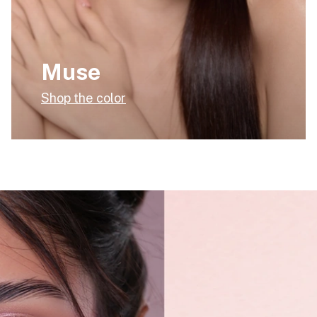
Muse
Shop the color