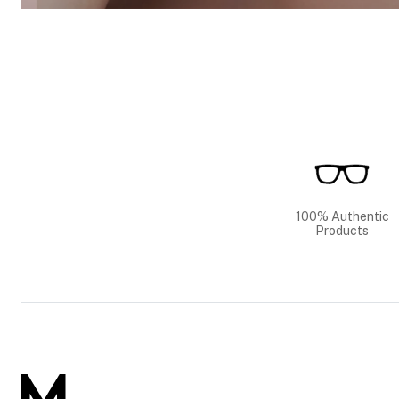
100% Authentic
Products