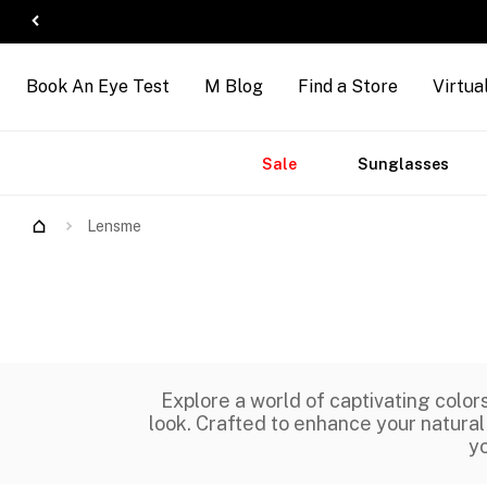
Book An Eye Test
M Blog
Find a Store
Virtua
Accessories
Brands
New
Sale
Sunglasses
Arrivals
Lensme
Explore a world of captivating colo
look. Crafted to enhance your natural
yo