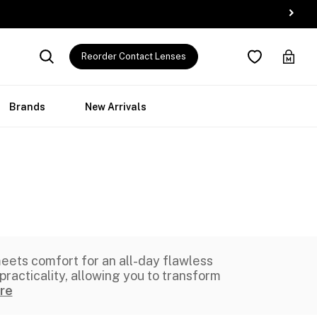
Reorder Contact Lenses
Brands
New Arrivals
eets comfort for an all-day flawless
racticality, allowing you to transform
re