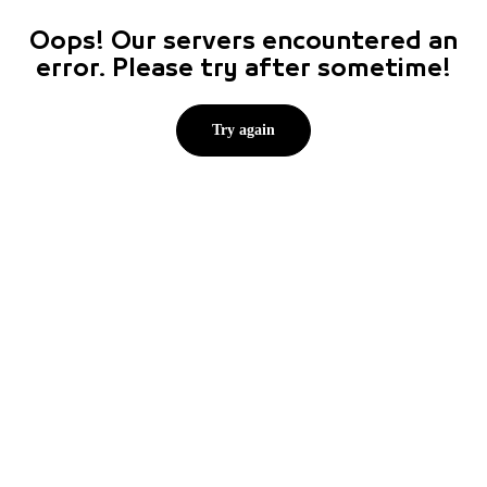
Oops! Our servers encountered an
error. Please try after sometime!
Try again