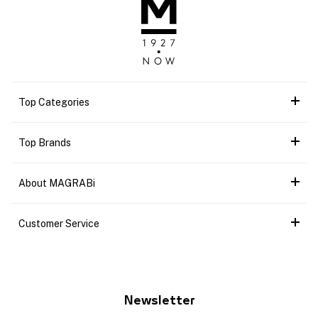
Top Categories
Top Brands
About MAGRABi
Customer Service
Newsletter