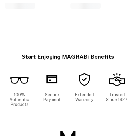
Start Enjoying MAGRABi Benefits
100%
Secure
Extended
Trusted
Authentic
Payment
Warranty
Since 1927
Products