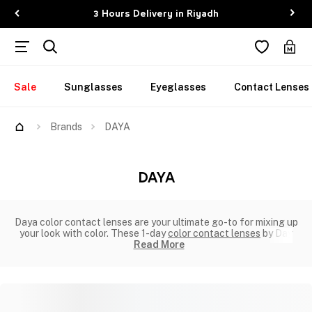
3 Hours Delivery in Riyadh
Sale
Sunglasses
Eyeglasses
Contact Lenses
Brands
DAYA
DAYA
Daya color contact lenses are your ultimate go-to for mixing up
your look with color. These 1-day
color contact lenses
by Day
Read More