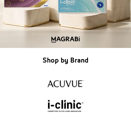
Shop by Brand