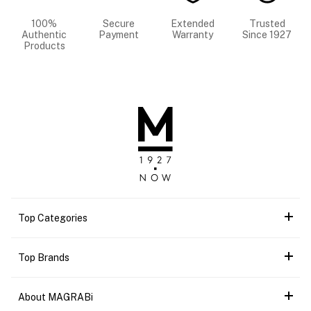
100%
Secure
Extended
Trusted
Authentic
Payment
Warranty
Since 1927
Products
Top Categories
Top Brands
About MAGRABi