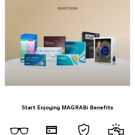
Start Enjoying MAGRABi Benefits