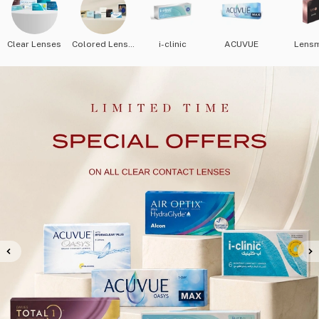
Clear Lenses
Colored Lenses
i-clinic
ACUVUE
Lens