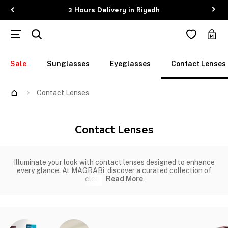
3 Hours Delivery in Riyadh
Sale
Sunglasses
Eyeglasses
Contact Lenses
Contact Lenses
Contact Lenses
Illuminate your look with contact lenses designed to enhance
every glance. At MAGRABi, discover a curated collection of
clear
Read More