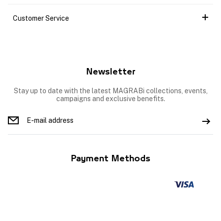
Customer Service
Newsletter
Stay up to date with the latest MAGRABi collections, events,
campaigns and exclusive benefits.
Payment Methods