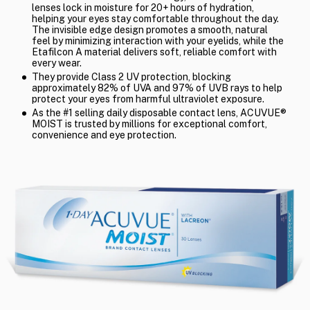
lenses lock in moisture for 20+ hours of hydration,
helping your eyes stay comfortable throughout the day.
The invisible edge design promotes a smooth, natural
feel by minimizing interaction with your eyelids, while the
Etafilcon A material delivers soft, reliable comfort with
every wear.
They provide Class 2 UV protection, blocking
approximately 82% of UVA and 97% of UVB rays to help
protect your eyes from harmful ultraviolet exposure.
As the #1 selling daily disposable contact lens, ACUVUE®
MOIST is trusted by millions for exceptional comfort,
convenience and eye protection.