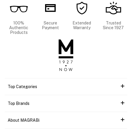
100%
Secure
Extended
Trusted
Authentic
Payment
Warranty
Since 1927
Products
Top Categories
Top Brands
About MAGRABi