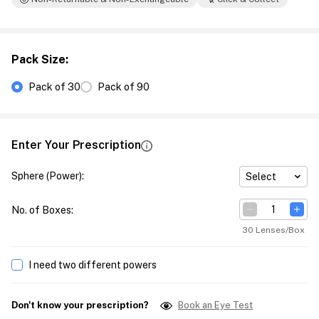
Pack Size
:
Pack of 30
Pack of 90
Enter Your Prescription
Sphere (Power)
:
Select
No. of Boxes
:
30 Lenses/Box
I need two different powers
Don't know your prescription?
Book an Eye Test