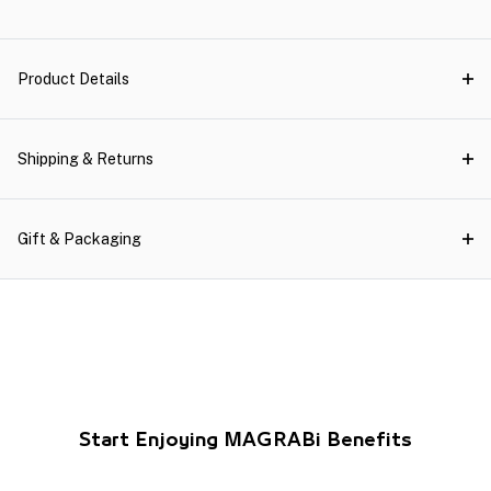
Product Details
Shipping & Returns
Gift & Packaging
Start Enjoying MAGRABi Benefits