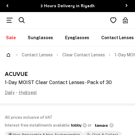
3 Hours Delivery in Riyadh
Sale
Sunglasses
Eyeglasses
Contact Lenses
Contact Lenses
Clear Contact Lenses
1-Day MOI
ACUVUE
1-Day MOIST Clear Contact Lenses - Pack of 30
Daily
-
Hydrogel
All prices inclusive of VAT
Interest-free installments available
or
Non-Returnable & Non-Exchangeable
Click & Collect