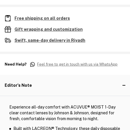
Free shipping on all orders
Gift wrapping and customization
Swift, same-day delivery in Riyadh
Need Help?
Feel free to get in touch with us via WhatsApp
Editor's Note
Experience all-day comfort with ACUVUE® MOIST 1-Day
clear contact lenses by Johnson & Johnson, designed for
fresh, comfortable vision from morning to night.
Built with LACREON® Technology, these daily disposable