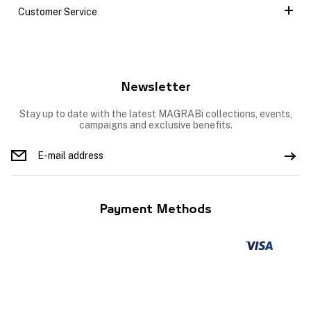
Customer Service
Newsletter
Stay up to date with the latest MAGRABi collections, events,
campaigns and exclusive benefits.
Payment Methods