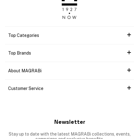
Top Categories
Top Brands
About MAGRABi
Customer Service
Newsletter
Stay up to date with the latest MAGRABi collections, events,