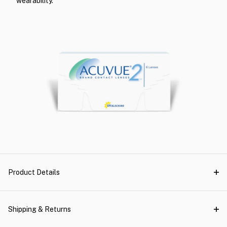
wearability.
Product Details
Shipping & Returns