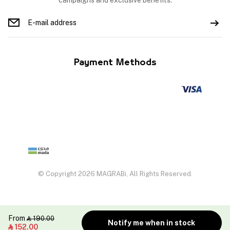
campaigns and exclusive benefits.
Payment Methods
© Copyright 2026 MAGRABi, All Rights Reserved.
From
190.00

Notify me when in stock
152.00
