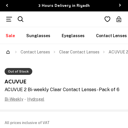
3 Hours Delivery in Riyadh
Sale
Sunglasses
Eyeglasses
Contact Lenses
Contact Lenses
Clear Contact Lenses
ACUVUE 2 
Out of Stock
ACUVUE
ACUVUE 2 Bi-weekly Clear Contact Lenses - Pack of 6
Bi-Weekly
-
Hydrogel
All prices inclusive of VAT