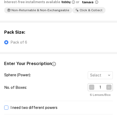
Interest-free installments available
or
Non-Returnable & Non-Exchangeable
Click & Collect
Pack Size
:
Pack of 6
Enter Your Prescription
Sphere (Power)
:
Select
No. of Boxes
:
6 Lenses/Box
I need two different powers