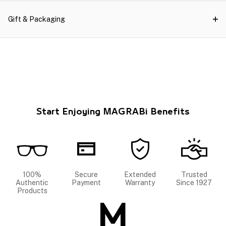
Gift & Packaging
Start Enjoying MAGRABi Benefits
100%
Secure
Extended
Trusted
Authentic
Payment
Warranty
Since 1927
Products