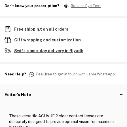
Don't know your prescription?
Book an Eye Test
Free shipping on all orders
Gift wrapping and customization
Swift, same-day delivery in Riyadh
Need Help?
Feel free to get in touch with us via WhatsApp
Editor's Note
These versatile ACUVUE 2 clear contact lenses are
delicately designed to provide optimal vision for maximum