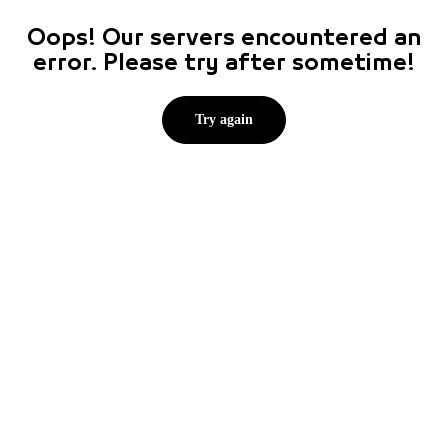
Oops! Our servers encountered an
error. Please try after sometime!
Try again