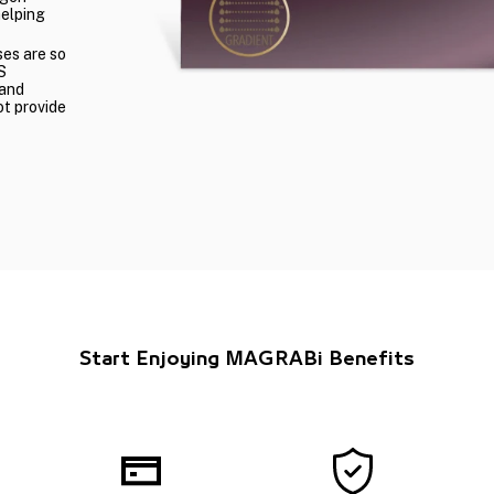
helping
ses are so
S
 and
ot provide
Start Enjoying MAGRABi Benefits