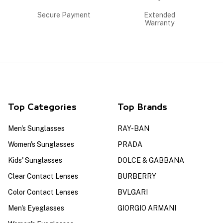
Secure Payment
Extended
Warranty
Top Categories
Top Brands
Men's Sunglasses
RAY-BAN
Women's Sunglasses
PRADA
Kids' Sunglasses
DOLCE & GABBANA
Clear Contact Lenses
BURBERRY
Color Contact Lenses
BVLGARI
Men's Eyeglasses
GIORGIO ARMANI