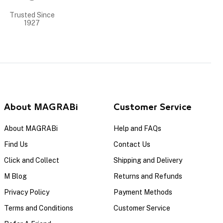
Trusted Since
1927
About MAGRABi
Customer Service
About MAGRABi
Help and FAQs
Find Us
Contact Us
Click and Collect
Shipping and Delivery
M Blog
Returns and Refunds
Privacy Policy
Payment Methods
Terms and Conditions
Customer Service