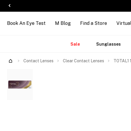
Book An Eye Test
M Blog
Find a Store
Virtua
Accessories
Brands
New
Sale
Sunglasses
Arrivals
Contact Lenses
Clear Contact Lenses
TOTAL1 1