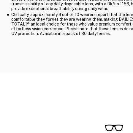
transmissibility of any daily disposable lens, with a Dk/t of 156, 
provide exceptional breathability during daily wear.
Clinically, approximately 9 out of 10 wearers report that the len
comfortable they forget they are wearing them, making DAILIE
TOTAL1® an ideal choice for those who value premium comfort
effortless vision correction. Please note that these lenses do n
UV protection. Available in a pack of 30 daily lenses.