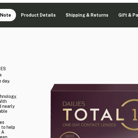
 Note
Product Details
Shipping & Returns
Gift & P
IES
a
 day.
chnology,
With
 nearly
able
es
 to help
n A
ygen