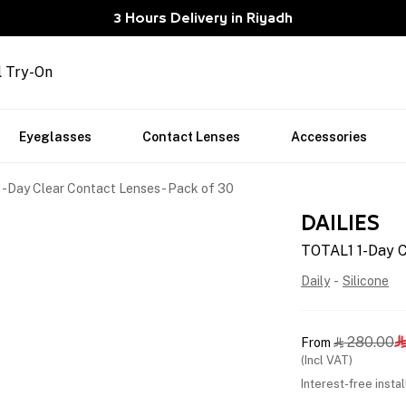
3 Hours Delivery in Riyadh
l Try-On
Eyeglasses
Contact Lenses
Accessories
-Day Clear Contact Lenses - Pack of 30
DAILIES
TOTAL1 1-Day C
Daily
-
Silicone
280.00
From


(Incl VAT)
Interest-free insta