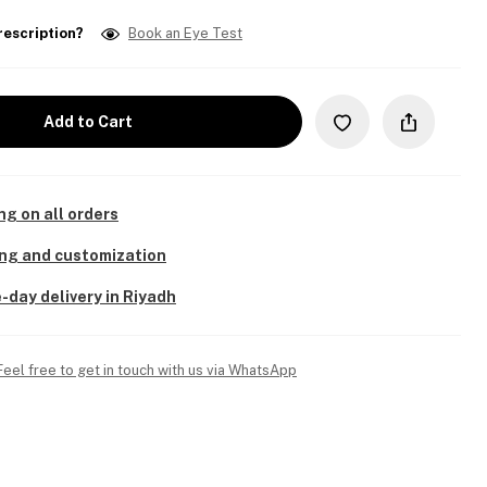
rescription?
Book an Eye Test
Add to Cart
ng on all orders
ing and customization
-day delivery in Riyadh
Feel free to get in touch with us via WhatsApp