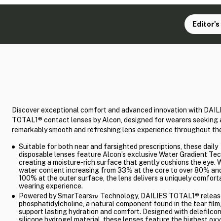
Editor's
Discover exceptional comfort and advanced innovation with DAIL
TOTAL1® contact lenses by Alcon, designed for wearers seeking 
remarkably smooth and refreshing lens experience throughout the
Suitable for both near and farsighted prescriptions, these daily
disposable lenses feature Alcon’s exclusive Water Gradient Te
creating a moisture-rich surface that gently cushions the eye. 
water content increasing from 33% at the core to over 80% and
100% at the outer surface, the lens delivers a uniquely comfort
wearing experience.
Powered by SmarTears™ Technology, DAILIES TOTAL1® releas
phosphatidylcholine, a natural component found in the tear film,
support lasting hydration and comfort. Designed with delefilco
silicone hydrogel material, these lenses feature the highest ox