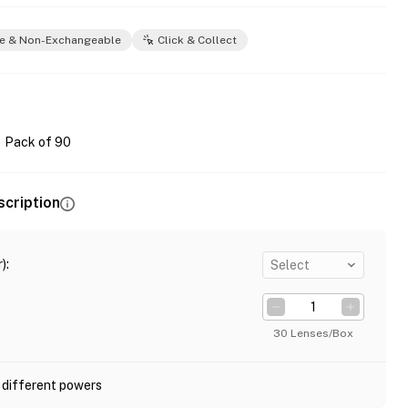
e & Non-Exchangeable
Click & Collect
Pack of 90
scription
)
:
Select
30 Lenses/Box
 different powers