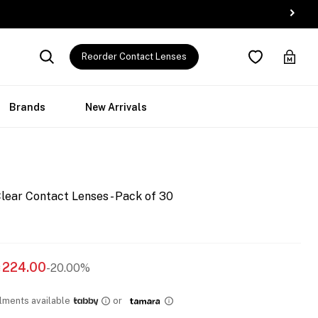
Reorder Contact Lenses
Brands
New Arrivals
lear Contact Lenses - Pack of 30
224.00
-20.00%
llments available
or