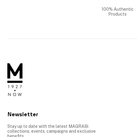
100% Authentic
Products
Newsletter
Stay up to date with the latest MAGRABi
collections, events, campaigns and exclusive
benefits.