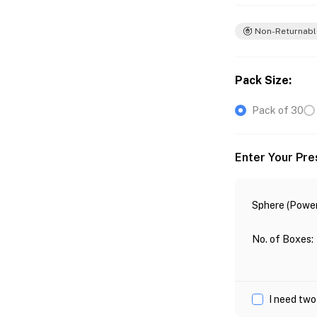
Non-Returnabl
Pack Size
:
Pack of 30
Enter Your Pre
Sphere (Power
No. of Boxes
:
I need two