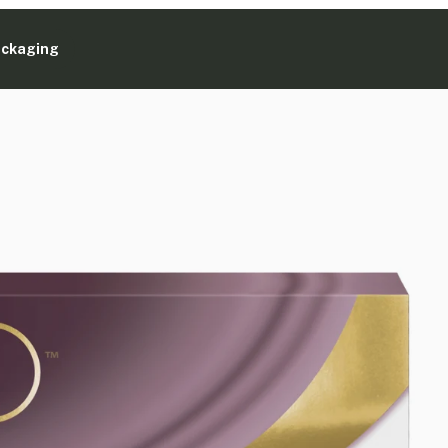
ackaging