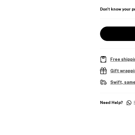
Don't know your p
Free shippi
Gift wrapp
Swift, same
Need Help?