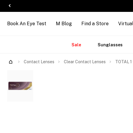
Book An Eye Test
M Blog
Find a Store
Virtua
Accessories
Brands
New
Sale
Sunglasses
Arrivals
Contact Lenses
Clear Contact Lenses
TOTAL 1 