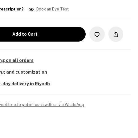
rescription?
Book an Eye Test
Add to Cart
ng on all orders
ing and customization
-day delivery in Riyadh
Feel free to get in touch with us via WhatsApp