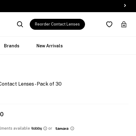
Reorder Contact Lenses
Brands
New Arrivals
Contact Lenses - Pack of 30
00
llments available
or