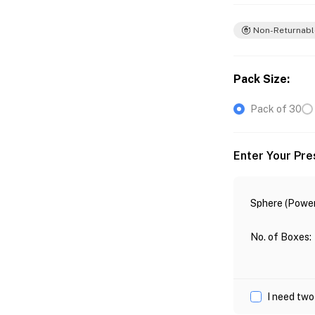
Non-Returnabl
Pack Size
:
Pack of 30
Enter Your Pre
Sphere (Power
No. of Boxes
:
I need two