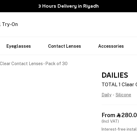
3 Hours Delivery in Riyadh
l Try-On
Eyeglasses
Contact Lenses
Accessories
Clear Contact Lenses - Pack of 30
DAILIES
TOTAL 1 Clear 
Daily
-
Silicone
From
280.

(Incl VAT)
Interest-free insta