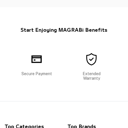
Start Enjoying MAGRABi Benefits
Secure Payment
Extended
Warranty
Top Categories
Top Brands