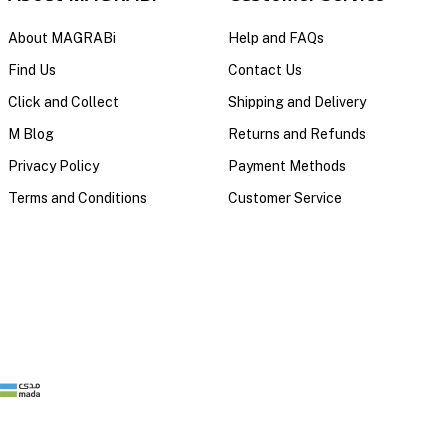
About MAGRABi
Help and FAQs
Find Us
Contact Us
Click and Collect
Shipping and Delivery
M Blog
Returns and Refunds
Privacy Policy
Payment Methods
Terms and Conditions
Customer Service