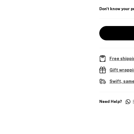
Don't know your p
Free shippi
Gift wrapp
Swift, same
Need Help?