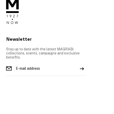
Newsletter
Stay up to date with the latest MAGRABi
collections, events, campaigns and exclusive
benefits.