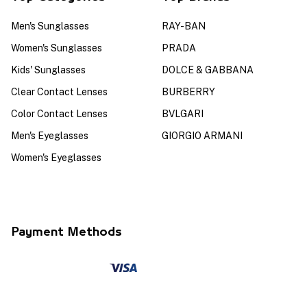
Men's Sunglasses
RAY-BAN
Women's Sunglasses
PRADA
Kids' Sunglasses
DOLCE & GABBANA
Clear Contact Lenses
BURBERRY
Color Contact Lenses
BVLGARI
Men's Eyeglasses
GIORGIO ARMANI
Women's Eyeglasses
Payment Methods