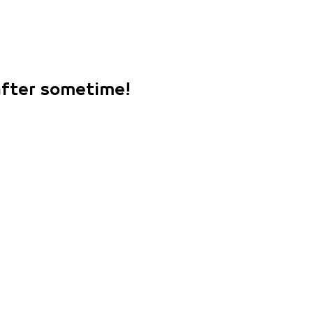
 after sometime!