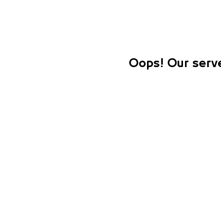
Oops! Our serve