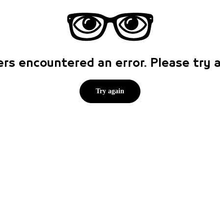
rs encountered an error. Please try
Try again