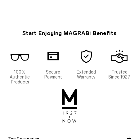
Start Enjoying MAGRABi Benefits
100%
Secure
Extended
Trusted
Authentic
Payment
Warranty
Since 1927
Products