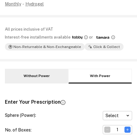
Monthly
-
Hydrogel
All prices inclusive of VAT
Interest-free installments available
or
Non-Returnable & Non-Exchangeable
Click & Collect
Without Power
With Power
Enter Your Prescription
Sphere (Power)
:
Select
No. of Boxes
: