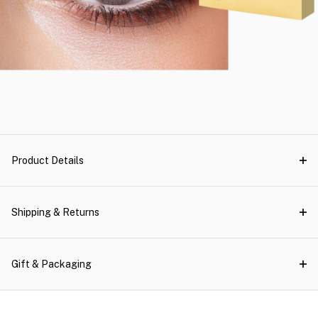
Product Details
Shipping & Returns
Gift & Packaging