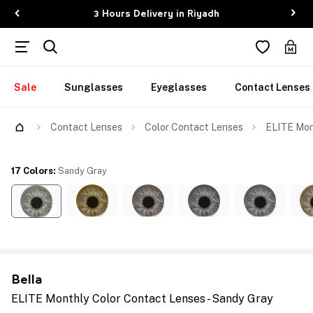
3 Hours Delivery in Riyadh
Sale
Sunglasses
Eyeglasses
Contact Lenses
Contact Lenses
Color Contact Lenses
ELITE Mon
17 Colors
:
Sandy Gray
Bella
ELITE Monthly Color Contact Lenses - Sandy Gray