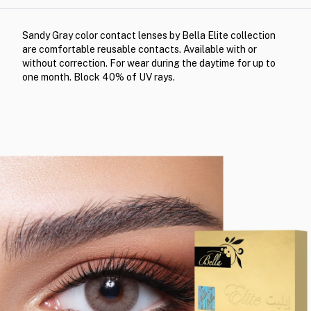
Sandy Gray color contact lenses by Bella Elite collection
are comfortable reusable contacts. Available with or
without correction. For wear during the daytime for up to
one month. Block 40% of UV rays.