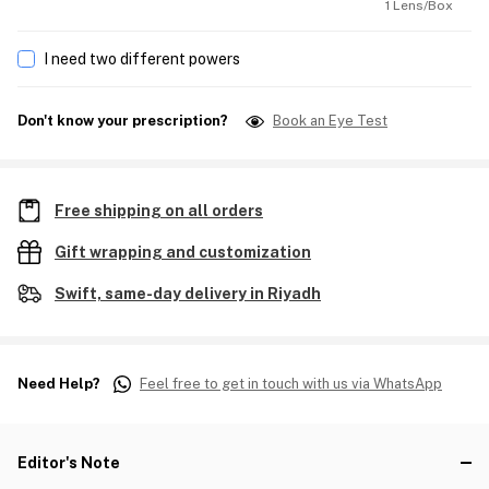
1 Lens/Box
I need two different powers
Don't know your prescription?
Book an Eye Test
Free shipping on all orders
Gift wrapping and customization
Swift, same-day delivery in Riyadh
Need Help?
Feel free to get in touch with us via WhatsApp
Editor's Note