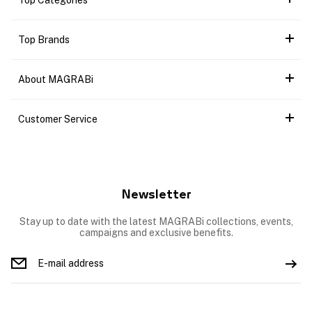
Top Categories
Top Brands
About MAGRABi
Customer Service
Newsletter
Stay up to date with the latest MAGRABi collections, events,
campaigns and exclusive benefits.