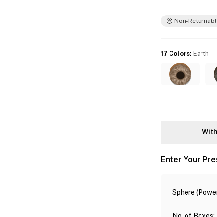
Non-Returnabl
17 Colors
:
Earth
With
Enter Your Pre
Sphere (Power
No. of Boxes
: