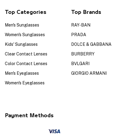
Top Categories
Top Brands
Men's Sunglasses
RAY-BAN
Women's Sunglasses
PRADA
Kids' Sunglasses
DOLCE & GABBANA
Clear Contact Lenses
BURBERRY
Color Contact Lenses
BVLGARI
Men's Eyeglasses
GIORGIO ARMANI
Women's Eyeglasses
Payment Methods