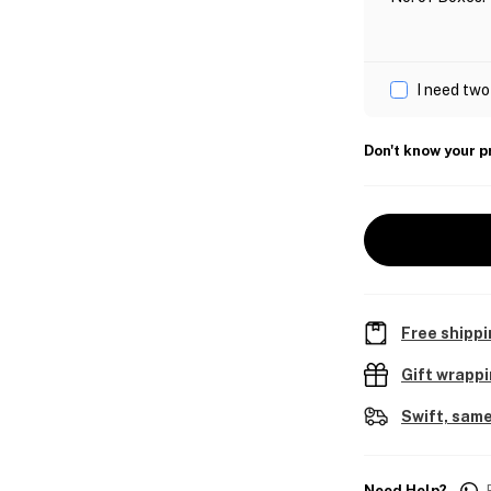
I need two
Don't know your p
Free shippi
Gift wrapp
Swift, same
Need Help?