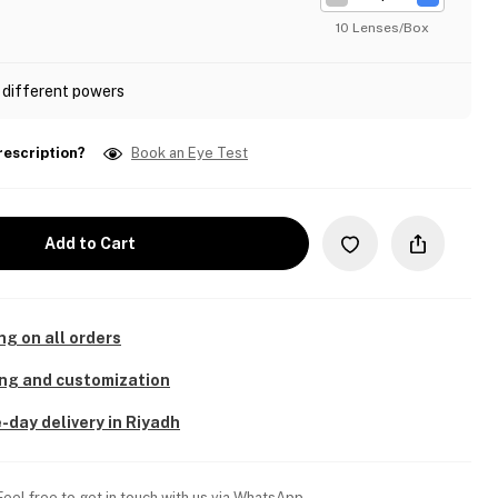
10 Lenses/Box
 different powers
rescription?
Book an Eye Test
Add to Cart
ng on all orders
ing and customization
-day delivery in Riyadh
Feel free to get in touch with us via WhatsApp