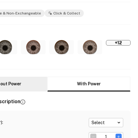
e & Non-Exchangeable
Click & Collect
+12
out Power
With Power
scription
)
:
Select