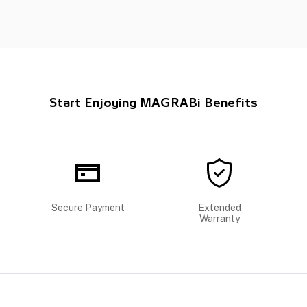
Start Enjoying MAGRABi Benefits
Secure Payment
Extended
Warranty