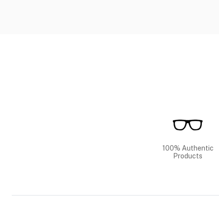
100% Authentic
Products