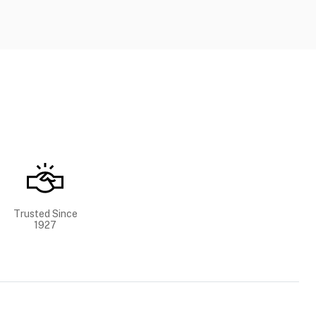
Trusted Since
1927