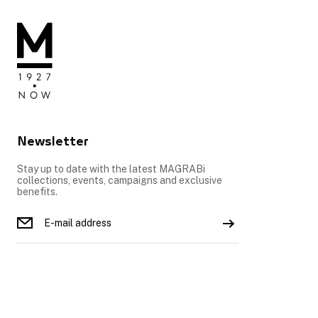
Newsletter
Stay up to date with the latest MAGRABi
collections, events, campaigns and exclusive
benefits.