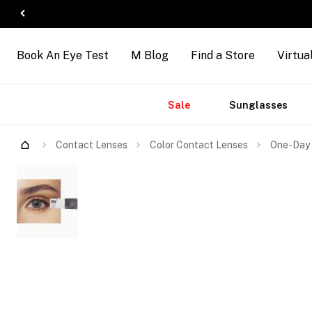
Book An Eye Test
M Blog
Find a Store
Virtua
Accessories
Brands
New
Sale
Sunglasses
Arrivals
Contact Lenses
Color Contact Lenses
One-Day 