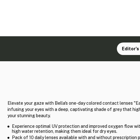
Editor's
Elevate your gaze with Bella's one-day colored contact lenses "Ea
infusing your eyes with a deep, captivating shade of grey that hig
your stunning beauty.
Experience optimal UV protection and improved oxygen flow wit
high water retention, making them ideal for dry eyes.
Pack of 10 daily lenses available with and without prescription 