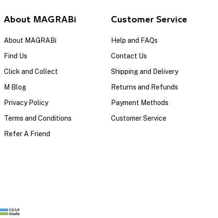
About MAGRABi
Customer Service
About MAGRABi
Help and FAQs
Find Us
Contact Us
Click and Collect
Shipping and Delivery
M Blog
Returns and Refunds
Privacy Policy
Payment Methods
Terms and Conditions
Customer Service
Refer A Friend