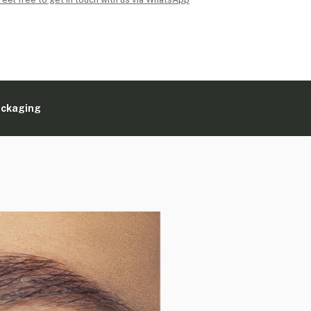
ackaging