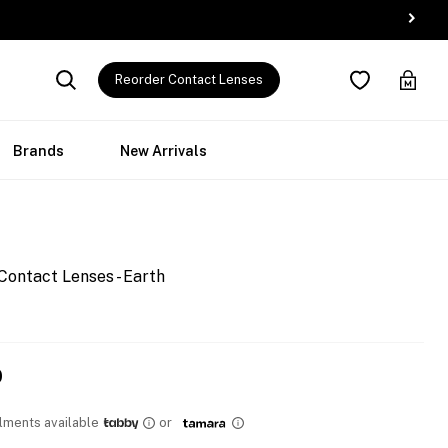
Reorder Contact Lenses
Brands
New Arrivals
Contact Lenses - Earth
0
llments available
or