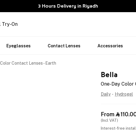
3 Hours Delivery in Riyadh
l Try-On
Eyeglasses
Contact Lenses
Accessories
Color Contact Lenses - Earth
Bella
One-Day Color 
Daily
-
Hydrogel
From
110.0

(Incl VAT)
Interest-free insta