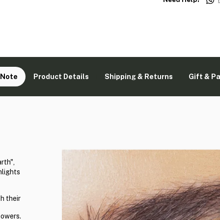
 Note
Product Details
Shipping & Returns
Gift & P
rth",
hlights
h their
powers.