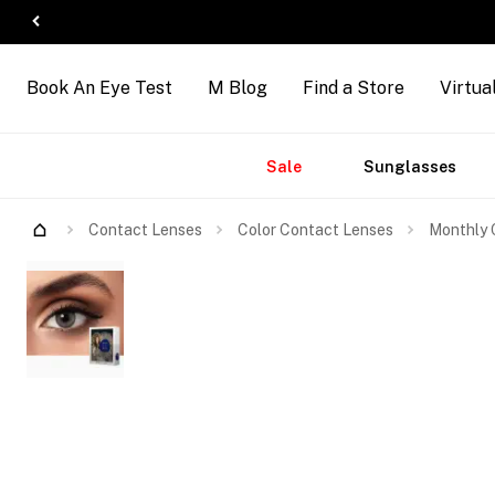
Book An Eye Test
M Blog
Find a Store
Virtua
Accessories
Brands
New
Sale
Sunglasses
Arrivals
Contact Lenses
Color Contact Lenses
Monthly C