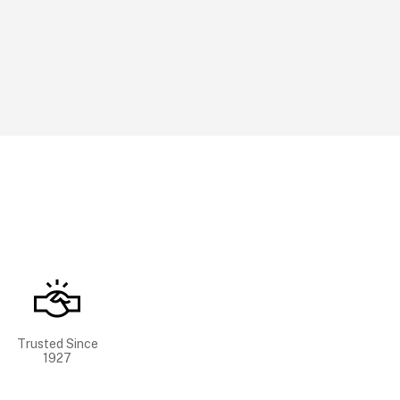
Trusted Since
1927