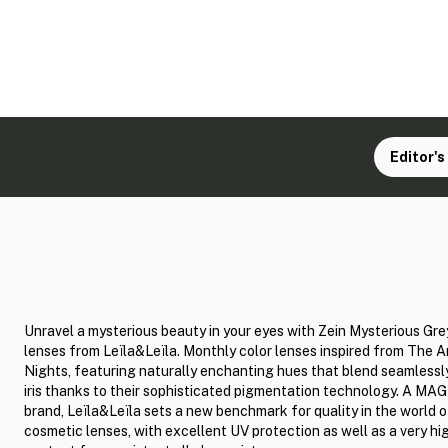
Editor's
Unravel a mysterious beauty in your eyes with Zein Mysterious Gre
lenses from Leïla&Leïla. Monthly color lenses inspired from The A
Nights, featuring naturally enchanting hues that blend seamlessl
iris thanks to their sophisticated pigmentation technology. A MA
brand, Leïla&Leïla sets a new benchmark for quality in the world o
cosmetic lenses, with excellent UV protection as well as a very hi