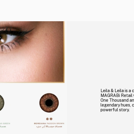
Leila & Leila is 
MAGRABi Retail G
One Thousand and
legendary hues, 
powerful story.