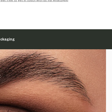
Feel free to get in touch with us via WhatsApp
ackaging