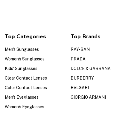
Top Categories
Top Brands
Men's Sunglasses
RAY-BAN
Women's Sunglasses
PRADA
Kids' Sunglasses
DOLCE & GABBANA
Clear Contact Lenses
BURBERRY
Color Contact Lenses
BVLGARI
Men's Eyeglasses
GIORGIO ARMANI
Women's Eyeglasses