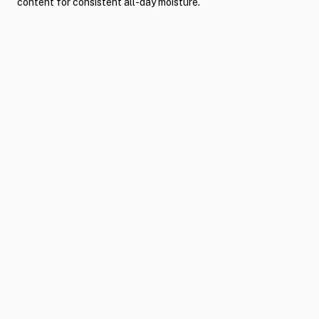
content for consistent all-day moisture.