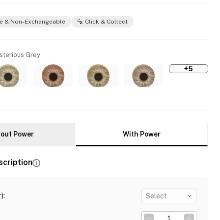
e & Non-Exchangeable
Click & Collect
sterious Grey
+5
out Power
With Power
scription
)
:
Select