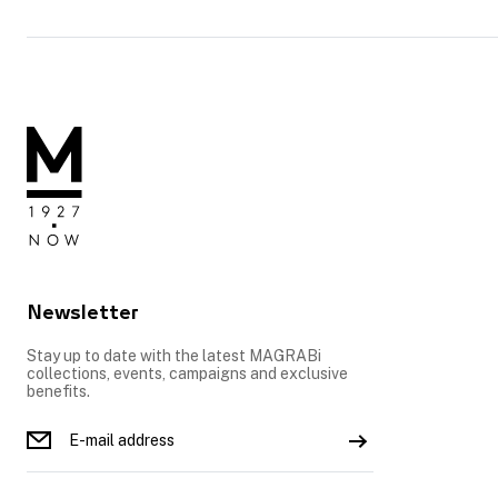
Newsletter
Stay up to date with the latest MAGRABi
collections, events, campaigns and exclusive
benefits.