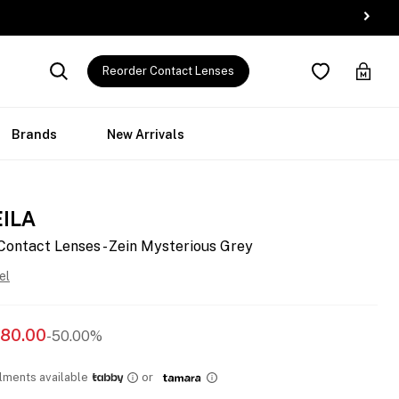
Reorder Contact Lenses
Brands
New Arrivals
EILA
Contact Lenses - Zein Mysterious Grey
el
80.00
-50.00%
llments available
or