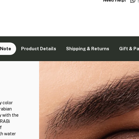
Need Help?
 Note
Product Details
Shipping & Returns
Gift & P
y color
rabian
y with the
GRABi
f
gh water