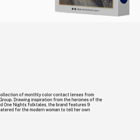
a collection of monthly color contact lenses from
roup. Drawing inspiration from the heroines of the
 One Nights folktales, the brand features 9
catered for the modern woman to tell her own