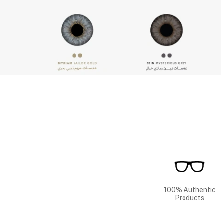
100% Authentic
Products