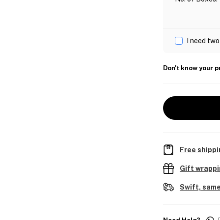
I need two
Don't know your p
Free shippi
Gift wrapp
Swift, same