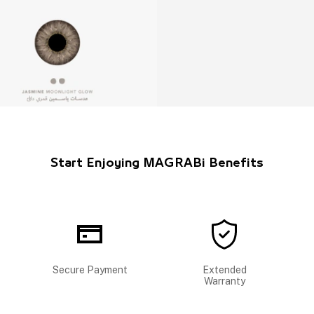
Start Enjoying MAGRABi Benefits
Secure Payment
Extended
Warranty