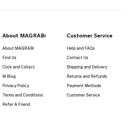
About MAGRABi
Customer Service
About MAGRABi
Help and FAQs
Find Us
Contact Us
Click and Collect
Shipping and Delivery
M Blog
Returns and Refunds
Privacy Policy
Payment Methods
Terms and Conditions
Customer Service
Refer A Friend