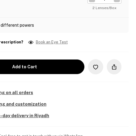
2 Lenses/Box
 different powers
rescription?
Book an Eye Test
Add to Cart
ng on all orders
ing and customization
-day delivery in Riyadh