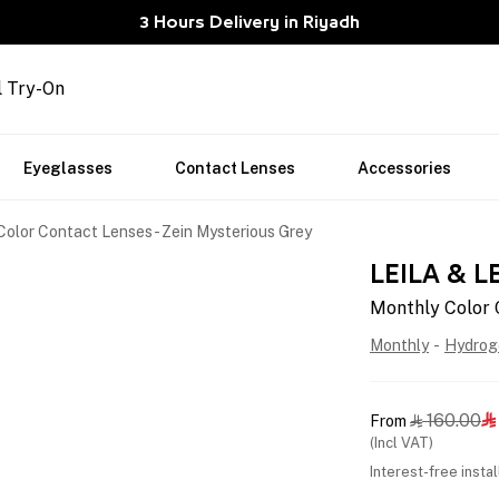
3 Hours Delivery in Riyadh
l Try-On
Eyeglasses
Contact Lenses
Accessories
olor Contact Lenses - Zein Mysterious Grey
LEILA & L
Monthly Color 
Monthly
-
Hydrog
160.00
From


(Incl VAT)
Interest-free insta