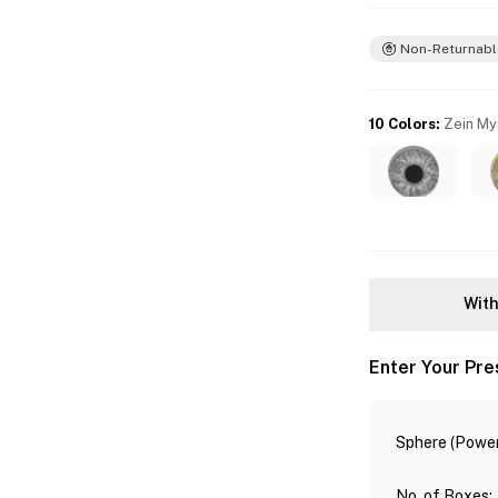
Non-Returnabl
10 Colors
:
Zein My
With
Enter Your Pre
Sphere (Power
No. of Boxes
: