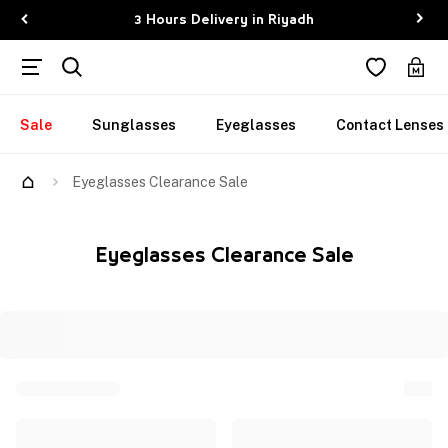
3 Hours Delivery in Riyadh
Sale
Sunglasses
Eyeglasses
Contact Lenses
Eyeglasses Clearance Sale
Eyeglasses Clearance Sale