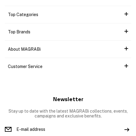
Top Categories
Top Brands
About MAGRABi
Customer Service
Newsletter
Stay up to date with the latest MAGRABi collections, events,
campaigns and exclusive benefits.