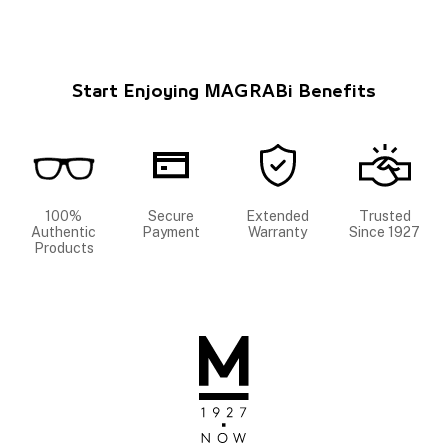
Start Enjoying MAGRABi Benefits
100%
Secure
Extended
Trusted
Authentic
Payment
Warranty
Since 1927
Products