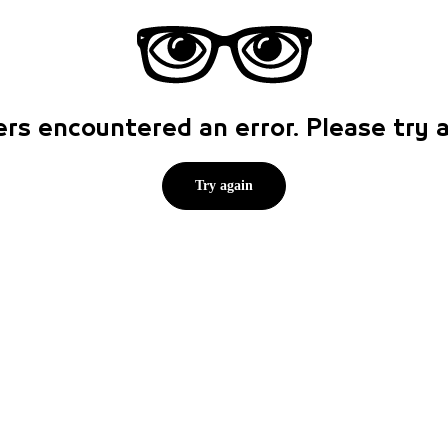
rs encountered an error. Please try
Try again