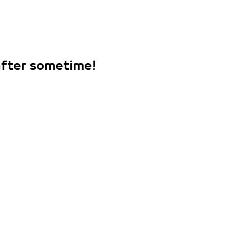
 after sometime!