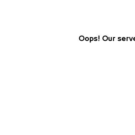
Oops! Our serve