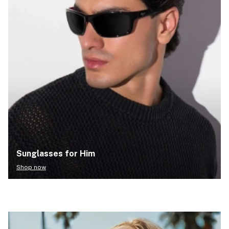
Sunglasses for Him
Shop now