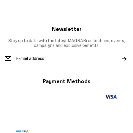
Newsletter
Stay up to date with the latest MAGRABi collections, events,
campaigns and exclusive benefits.
Payment Methods