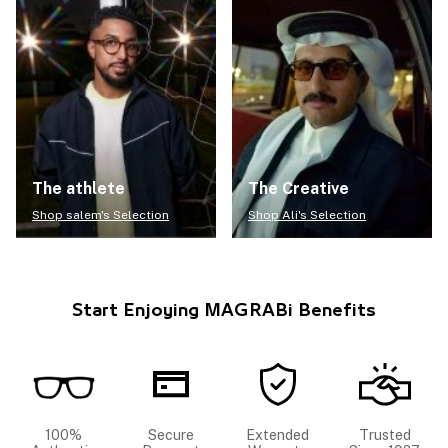
The athlete
The Creative
Shop salem's Selection
Shop Ali's Selection
Start Enjoying MAGRABi Benefits
100%
Secure
Extended
Trusted