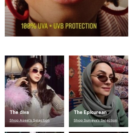
The diva
The Epicurean
Shop Aseel's Selection
Shop Sumaya's Selection