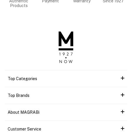
Authentic
Payment
Warranty
Since 1927
Products
Top Categories
Top Brands
About MAGRABi
Customer Service