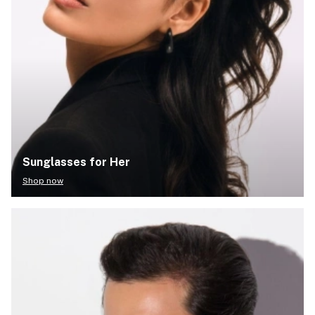
Sunglasses for Her
Shop now