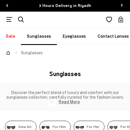
3 Hours Delivery in Riyadh
Sale
Sunglasses
Eyeglasses
Contact Lenses
Sunglasses
Sunglasses
Discover the perfect blend of luxury and comfort with our
sunglasses collection, carefully curated for the fashion lovers.
Wh
Read More
View All
For Him
For Her
For K