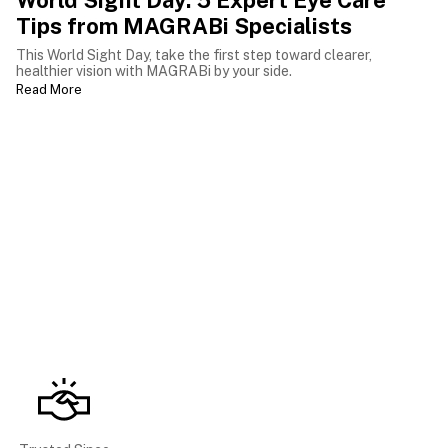
World Sight Day: 5 Expert Eye Care
Tips from MAGRABi Specialists
This World Sight Day, take the first step toward clearer,
healthier vision with MAGRABi by your side.
Read More