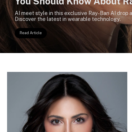
You Should Know About R
Meta AI Glasses
AI meet style in this exclusive Ray-Ban AI drop
Discover the latest in wearable technology.
Read Article