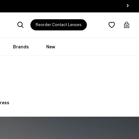
Reorder Contact Lenses
Brands
New
Press