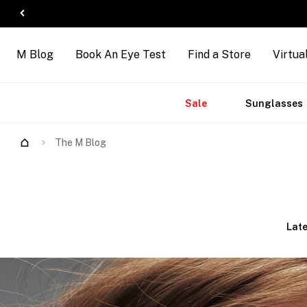
M Blog
Book An Eye Test
Find a Store
Virtua
Accessories
Brands
New
Sale
Sunglasses
The M Blog
Late