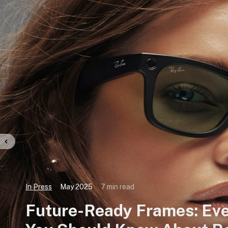
In Press
May 2025
7 min read
Future-Ready Frames: Eve