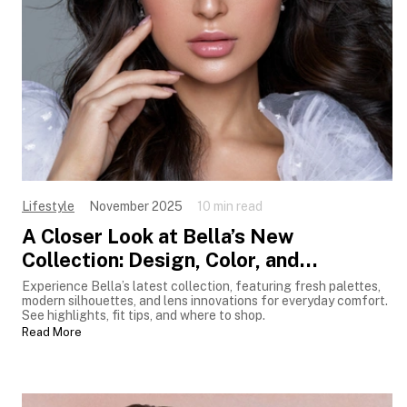
Lifestyle
November 2025
10 min read
A Closer Look at Bella’s New
Collection: Design, Color, and
Innovation
Experience Bella’s latest collection, featuring fresh palettes,
modern silhouettes, and lens innovations for everyday comfort.
See highlights, fit tips, and where to shop.
Read More