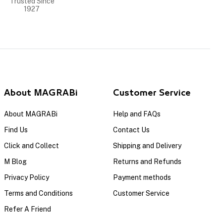
Trusted Since
1927
About MAGRABi
Customer Service
About MAGRABi
Help and FAQs
Find Us
Contact Us
Click and Collect
Shipping and Delivery
M Blog
Returns and Refunds
Privacy Policy
Payment methods
Terms and Conditions
Customer Service
Refer A Friend