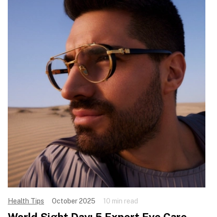
Health Tips
October 2025
10 min read