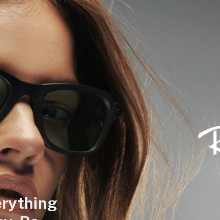
rything