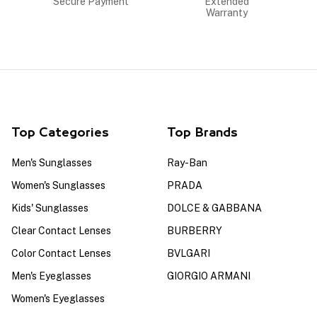
Secure Payment
Extended
Warranty
Top Categories
Top Brands
Men's Sunglasses
Ray-Ban
Women's Sunglasses
PRADA
Kids' Sunglasses
DOLCE & GABBANA
Clear Contact Lenses
BURBERRY
Color Contact Lenses
BVLGARI
Men's Eyeglasses
GIORGIO ARMANI
Women's Eyeglasses