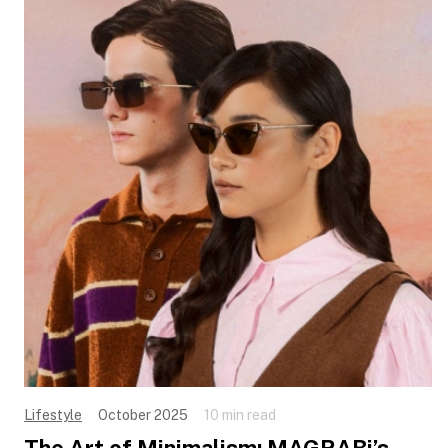
Lifestyle
October 2025
10 min read