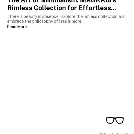
The Art of Minimalism: MAGRABi’s
Rimless Collection for Effortless
Luxury
There is beauty in absence. Explore the rimless collection and
embrace the philosophy of less is more.
Read More