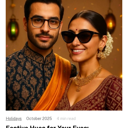
Holidays
October 2025
4 min read