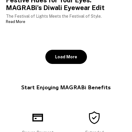
Festive Hues for Your Eyes:
MAGRABi’s Diwali Eyewear Edit
The Festival of Lights Meets the Festival of Style.
Read More
Load More
Start Enjoying MAGRABi Benefits