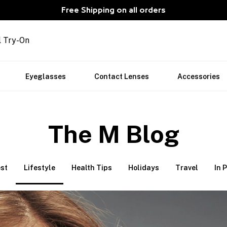
Free Shipping on all orders
l Try-On
Eyeglasses
Contact Lenses
Accessories
The M Blog
st
Lifestyle
Health Tips
Holidays
Travel
In 