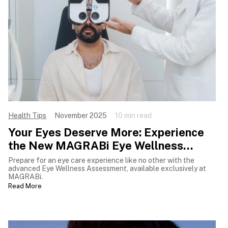
Health Tips
November 2025
10 min read
Your Eyes Deserve More: Experience
the New MAGRABi Eye Wellness
Assessment
Prepare for an eye care experience like no other with the
advanced Eye Wellness Assessment, available exclusively at
MAGRABi.
Read More