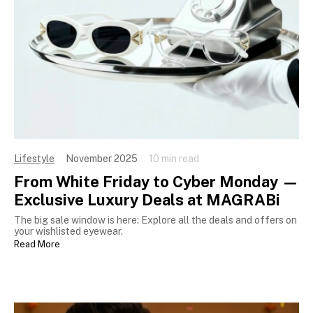
Lifestyle
November 2025
10 min read
From White Friday to Cyber Monday —
Exclusive Luxury Deals at MAGRABi
The big sale window is here: Explore all the deals and offers on
your wishlisted eyewear.
Read More