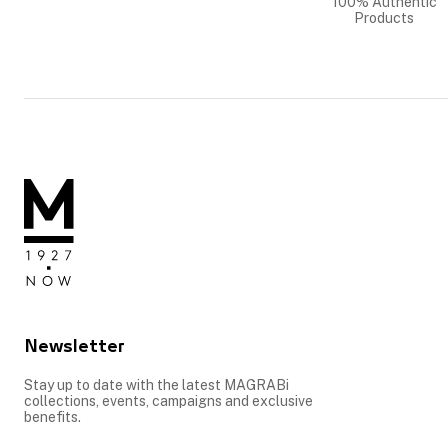
100% Authentic
Products
Newsletter
Stay up to date with the latest MAGRABi
collections, events, campaigns and exclusive
benefits.