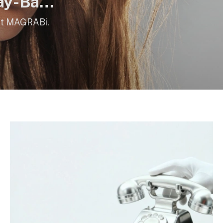
ay-Ban
 at MAGRABi.