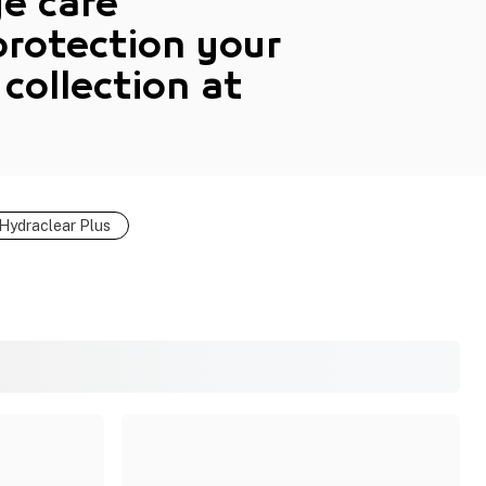
ye care
protection your
 collection
at
Hydraclear Plus