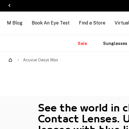
M Blog
Book An Eye Test
Find a Store
Virtua
Accessories
Brands
New
Sale
Sunglasses
Acuvue Oasys Max
See the world in 
Contact Lenses. 