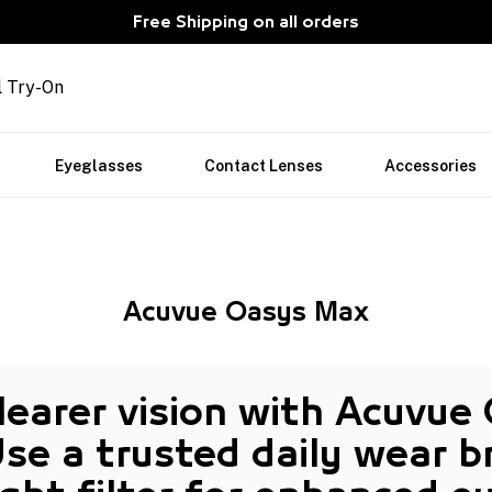
Free Shipping on all orders
l Try-On
Eyeglasses
Contact Lenses
Accessories
Acuvue Oasys Max
clearer vision with Acuvue
Use a trusted
daily wear
br