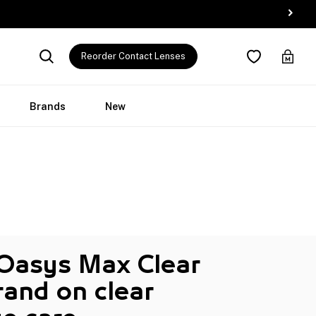
Reorder Contact Lenses
Brands
New
 Oasys Max Clear
and on clear