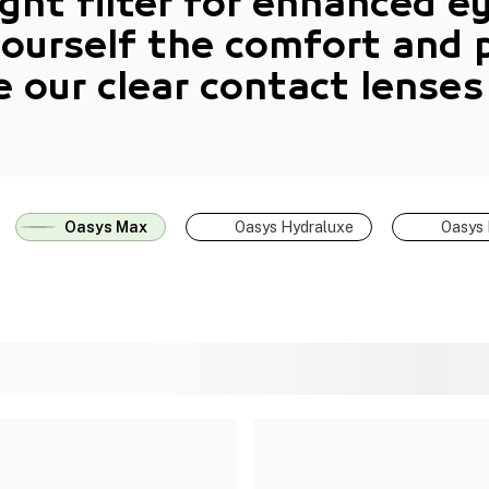
ight filter for enhanced e
yourself the comfort and 
e our
clear contact lenses
Oasys Max
Oasys Hydraluxe
Oasys 