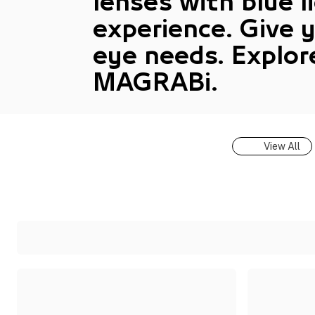
lenses with blue l
experience. Give 
eye needs. Explor
MAGRABi.
View All