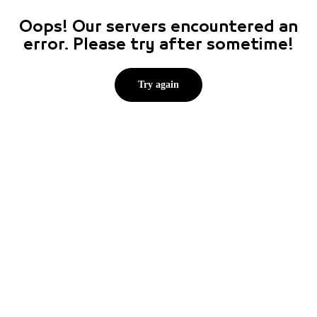
Oops! Our servers encountered an
error. Please try after sometime!
Try again