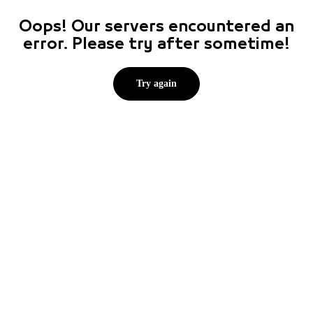
Oops! Our servers encountered an
error. Please try after sometime!
Try again