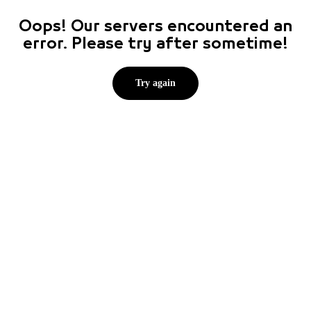
Oops! Our servers encountered an
error. Please try after sometime!
Try again