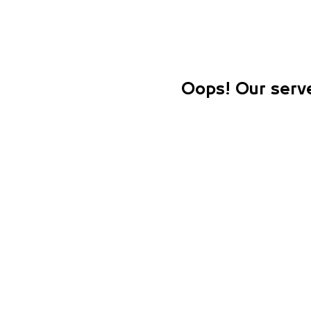
Oops! Our serve