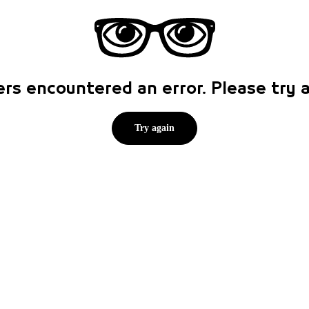
rs encountered an error. Please try
Try again