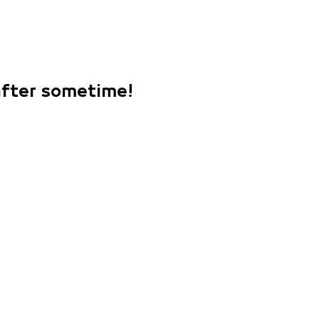
 after sometime!