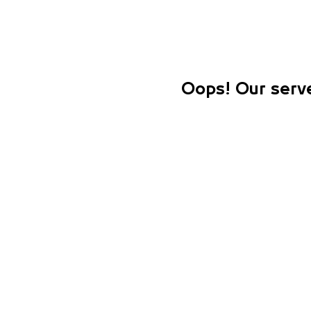
Oops! Our serve