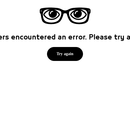
rs encountered an error. Please try
Try again