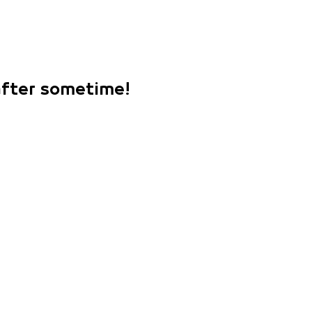
 after sometime!