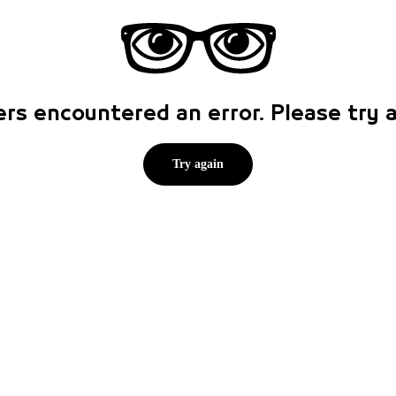
rs encountered an error. Please try
Try again