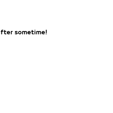
 after sometime!