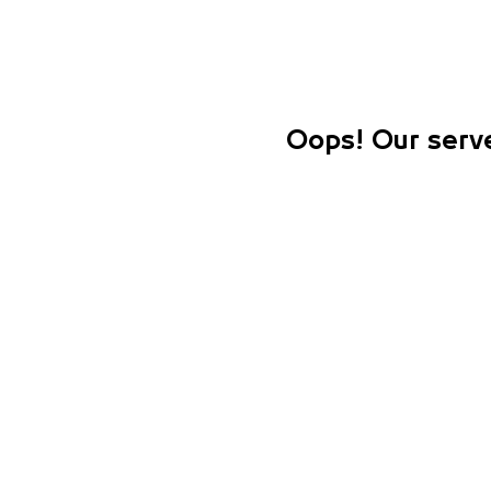
Oops! Our serve