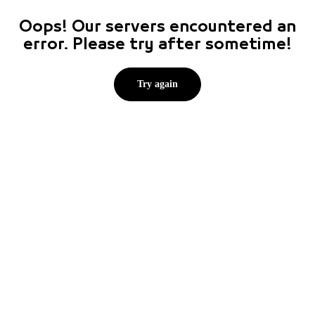
Oops! Our servers encountered an
error. Please try after sometime!
Try again