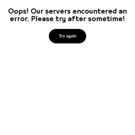
Oops! Our servers encountered an
error. Please try after sometime!
Try again