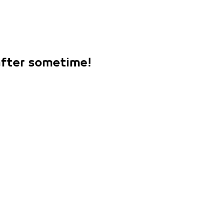
 after sometime!