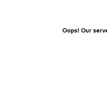
Oops! Our serve