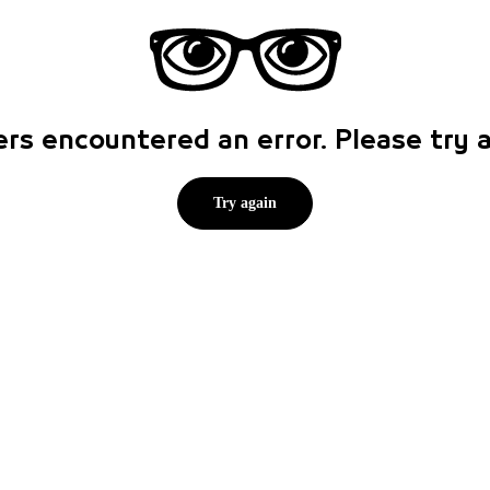
rs encountered an error. Please try
Try again