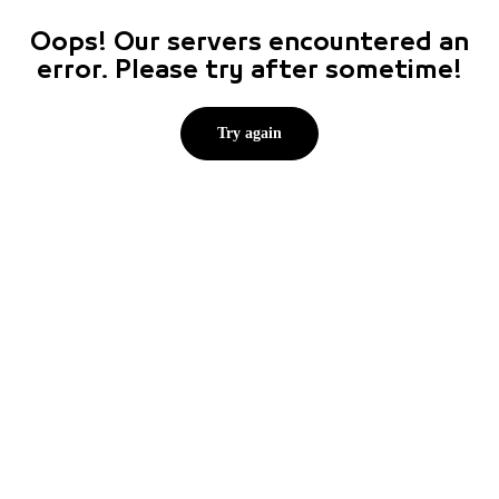
Oops! Our servers encountered an
error. Please try after sometime!
Try again