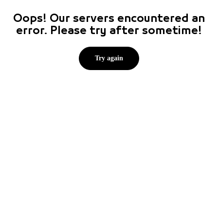
Oops! Our servers encountered an
error. Please try after sometime!
Try again