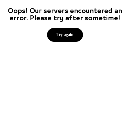
Oops! Our servers encountered an
error. Please try after sometime!
Try again