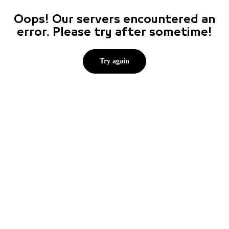
Oops! Our servers encountered an
error. Please try after sometime!
Try again