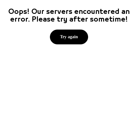
Oops! Our servers encountered an
error. Please try after sometime!
Try again