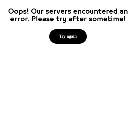
Oops! Our servers encountered an
error. Please try after sometime!
Try again