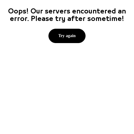
Oops! Our servers encountered an
error. Please try after sometime!
Try again