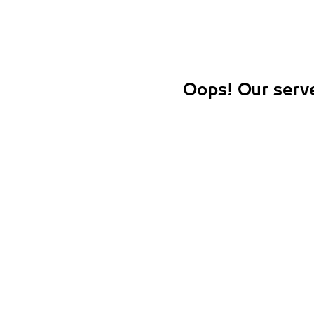
Oops! Our serve