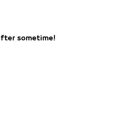
 after sometime!