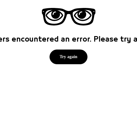
rs encountered an error. Please try
Try again