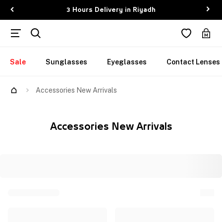
3 Hours Delivery in Riyadh
Sale
Sunglasses
Eyeglasses
Contact Lenses
Accessories New Arrivals
Accessories New Arrivals