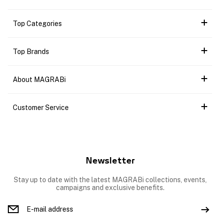
Top Categories
Top Brands
About MAGRABi
Customer Service
Newsletter
Stay up to date with the latest MAGRABi collections, events,
campaigns and exclusive benefits.