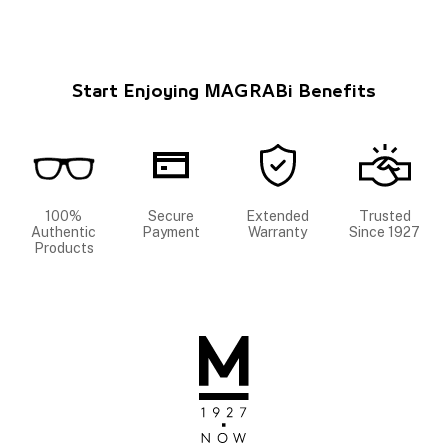
Start Enjoying MAGRABi Benefits
100%
Secure
Extended
Trusted
Authentic
Payment
Warranty
Since 1927
Products