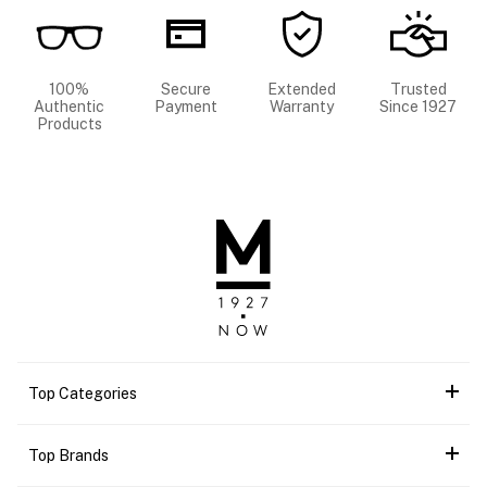
100%
Secure
Extended
Trusted
Authentic
Payment
Warranty
Since 1927
Products
Top Categories
Top Brands