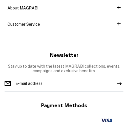
About MAGRABi
Customer Service
Newsletter
Stay up to date with the latest MAGRABi collections, events,
campaigns and exclusive benefits.
Payment Methods