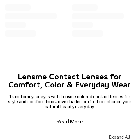
Lensme Contact Lenses for
Comfort, Color & Everyday Wear
Transform your eyes with Lensme colored contact lenses for
style and comfort. Innovative shades crafted to enhance your
natural beauty every day.
Read More
Expand All