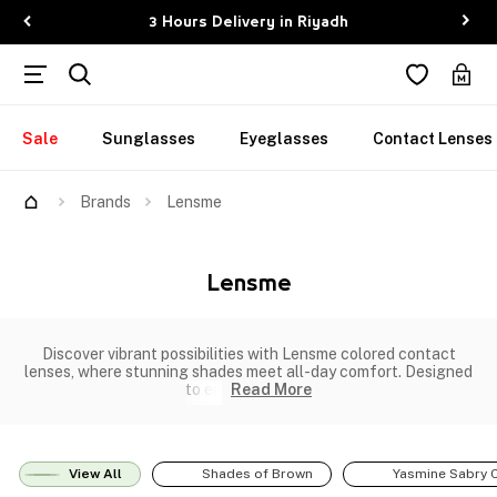
3 Hours Delivery in Riyadh
Sale
Sunglasses
Eyeglasses
Contact Lenses
Brands
Lensme
Lensme
Discover vibrant possibilities with Lensme colored contact
lenses, where stunning shades meet all-day comfort. Designed
to en
Read More
View All
Shades of Brown
Yasmine Sabry C