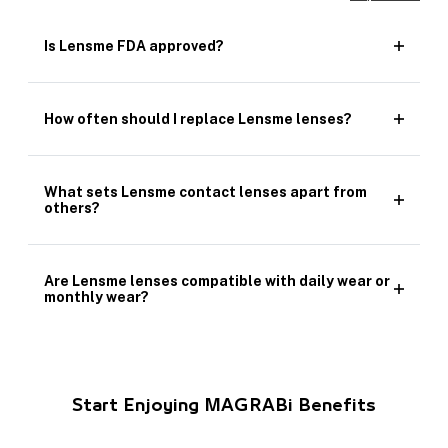
Is Lensme FDA approved?
How often should I replace Lensme lenses?
What sets Lensme contact lenses apart from
others?
Are Lensme lenses compatible with daily wear or
monthly wear?
Start Enjoying MAGRABi Benefits