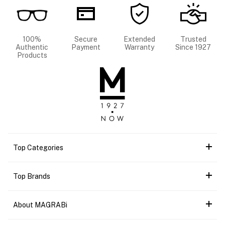
100%
Secure
Extended
Trusted
Authentic
Payment
Warranty
Since 1927
Products
Top Categories
Top Brands
About MAGRABi