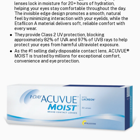
lenses lock in moisture for 20+ hours of hydration,
helping your eyes stay comfortable throughout the day.
The invisible edge design promotes a smooth, natural
feel by minimizing interaction with your eyelids, while the
Etafilcon A material delivers soft, reliable comfort with
every wear.
They provide Class 2 UV protection, blocking
approximately 82% of UVA and 97% of UVB rays to help
protect your eyes from harmful ultraviolet exposure.
As the #1 selling daily disposable contact lens, ACUVUE®
MOIST is trusted by millions for exceptional comfort,
convenience and eye protection.