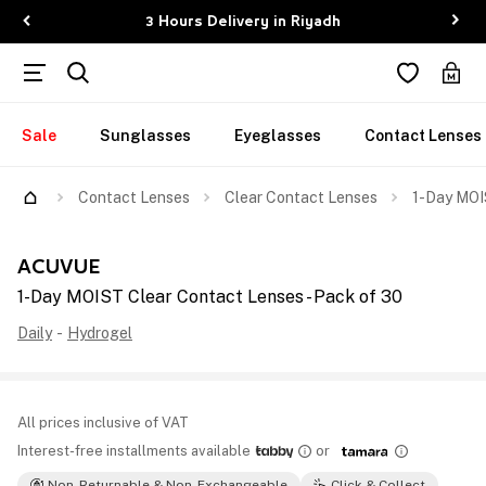
3 Hours Delivery in Riyadh
Sale
Sunglasses
Eyeglasses
Contact Lenses
Contact Lenses
Clear Contact Lenses
1-Day MOI
ACUVUE
1-Day MOIST Clear Contact Lenses - Pack of 30
Daily
-
Hydrogel
All prices inclusive of VAT
Interest-free installments available
or
Non-Returnable & Non-Exchangeable
Click & Collect