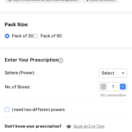
Pack Size
:
Pack of 30
Pack of 90
Enter Your Prescription
Sphere (Power)
:
Select
No. of Boxes
:
30 Lenses/Box
I need two different powers
Don't know your prescription?
Book an Eye Test