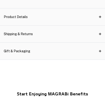
Product Details
Shipping & Returns
Gift & Packaging
Start Enjoying MAGRABi Benefits