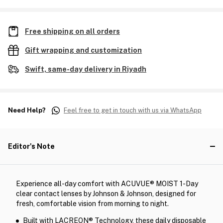
Free shipping on all orders
Gift wrapping and customization
Swift, same-day delivery in Riyadh
Need Help?
Feel free to get in touch with us via WhatsApp
Editor's Note
Experience all-day comfort with ACUVUE® MOIST 1-Day
clear contact lenses by Johnson & Johnson, designed for
fresh, comfortable vision from morning to night.
Built with LACREON® Technology, these daily disposable