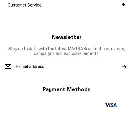
Customer Service
Newsletter
Stay up to date with the latest MAGRABi collections, events,
campaigns and exclusive benefits.
Payment Methods