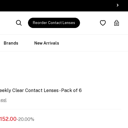
Reorder Contact Lenses
Brands
New Arrivals
ekly Clear Contact Lenses - Pack of 6
ogel
152.00
-20.00%