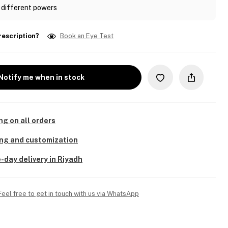
 different powers
rescription?
Book an Eye Test
Notify me when in stock
ng on all orders
ing and customization
-day delivery in Riyadh
Feel free to get in touch with us via WhatsApp