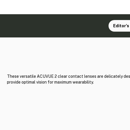
Editor's
These versatile ACUVUE 2 clear contact lenses are delicately de
provide optimal vision for maximum wearability.