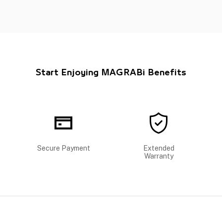
Start Enjoying MAGRABi Benefits
Secure Payment
Extended
Warranty