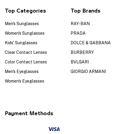
Top Categories
Top Brands
Men's Sunglasses
RAY-BAN
Women's Sunglasses
PRADA
Kids' Sunglasses
DOLCE & GABBANA
Clear Contact Lenses
BURBERRY
Color Contact Lenses
BVLGARI
Men's Eyeglasses
GIORGIO ARMANI
Women's Eyeglasses
Payment Methods