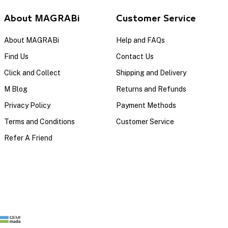
About MAGRABi
Customer Service
About MAGRABi
Help and FAQs
Find Us
Contact Us
Click and Collect
Shipping and Delivery
M Blog
Returns and Refunds
Privacy Policy
Payment Methods
Terms and Conditions
Customer Service
Refer A Friend