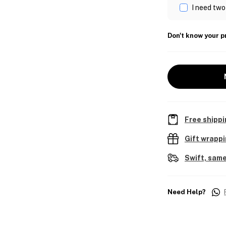
I need two
Don't know your p
Free shippi
Gift wrapp
Swift, same
Need Help?