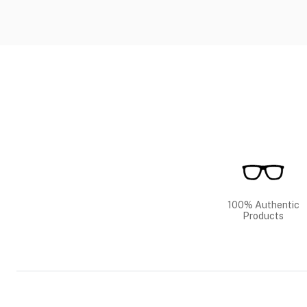
100% Authentic
Products