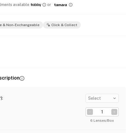
llments available
or
e & Non-Exchangeable
Click & Collect
scription
)
:
Select
6 Lenses/Box