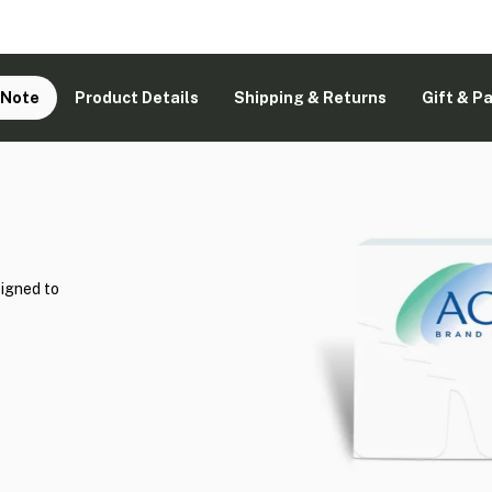
 Note
Product Details
Shipping & Returns
Gift & P
signed to