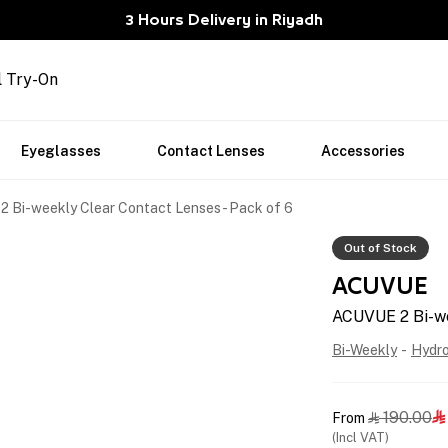
3 Hours Delivery in Riyadh
l Try-On
Eyeglasses
Contact Lenses
Accessories
 Bi-weekly Clear Contact Lenses - Pack of 6
Out of Stock
ACUVUE
ACUVUE 2 Bi-we
Bi-Weekly
-
Hydr
190.00
From


(Incl VAT)