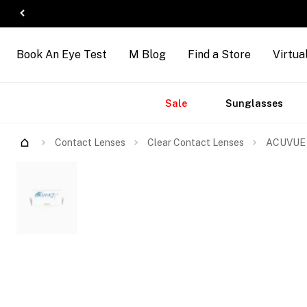
Book An Eye Test
M Blog
Find a Store
Virtua
Accessories
Brands
New
Sale
Sunglasses
Arrivals
Contact Lenses
Clear Contact Lenses
ACUVUE 2