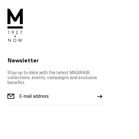
Newsletter
Stay up to date with the latest MAGRABi
collections, events, campaigns and exclusive
benefits.