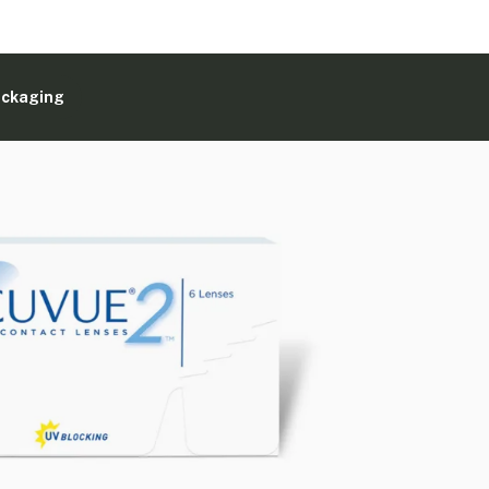
ackaging