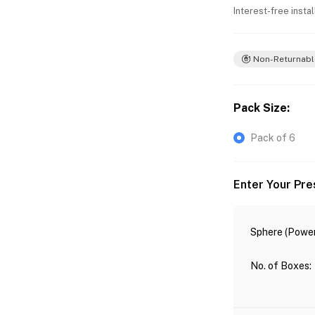
Interest-free insta
Non-Returnabl
Pack Size
:
Pack of 6
Enter Your Pre
Sphere (Power
No. of Boxes
: