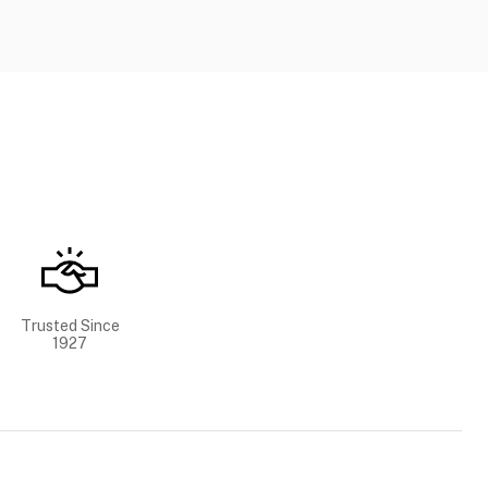
Trusted Since
1927