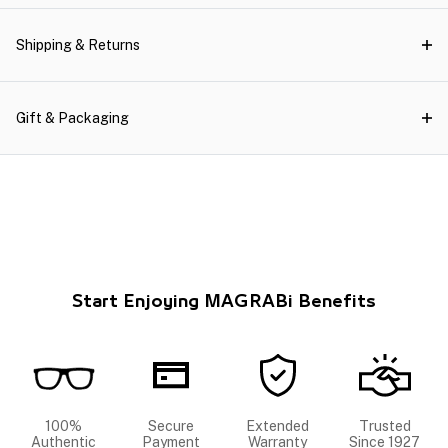
Shipping & Returns
Gift & Packaging
Start Enjoying MAGRABi Benefits
100%
Secure
Extended
Trusted
Authentic
Payment
Warranty
Since 1927