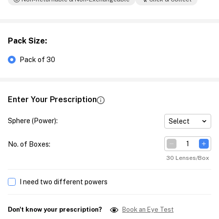
Pack Size
:
Pack of 30
Enter Your Prescription
Sphere (Power)
:
Select
No. of Boxes
:
30 Lenses/Box
I need two different powers
Don't know your prescription?
Book an Eye Test