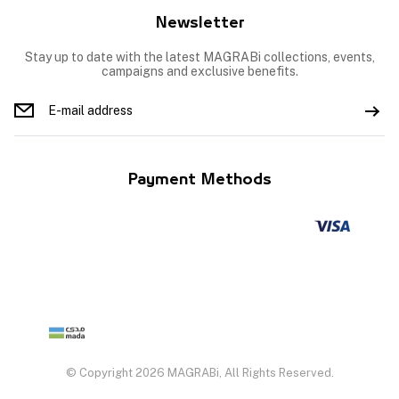
Newsletter
Stay up to date with the latest MAGRABi collections, events,
campaigns and exclusive benefits.
Payment Methods
© Copyright 2026 MAGRABi, All Rights Reserved.