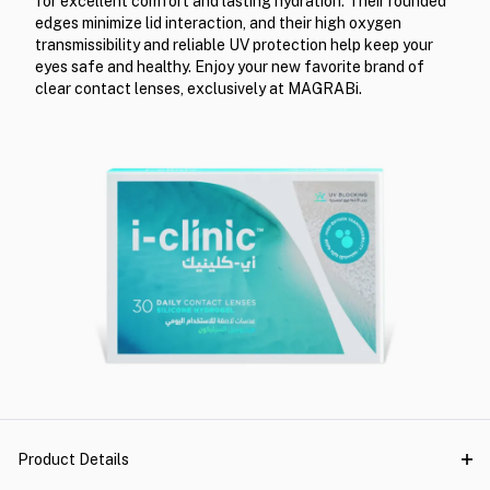
for excellent comfort and lasting hydration. Their rounded
edges minimize lid interaction, and their high oxygen
transmissibility and reliable UV protection help keep your
eyes safe and healthy. Enjoy your new favorite brand of
clear contact lenses, exclusively at MAGRABi.
Product Details