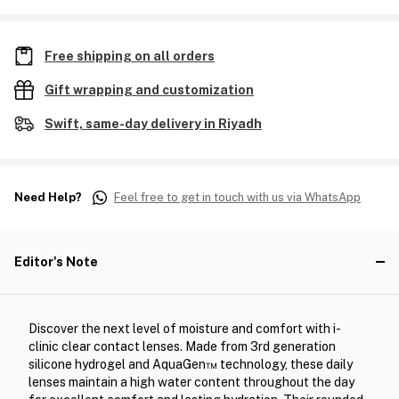
Free shipping on all orders
Gift wrapping and customization
Swift, same-day delivery in Riyadh
Need Help?
Feel free to get in touch with us via WhatsApp
Editor's Note
Discover the next level of moisture and comfort with i-
clinic clear contact lenses. Made from 3rd generation
silicone hydrogel and AquaGen™ technology, these daily
lenses maintain a high water content throughout the day