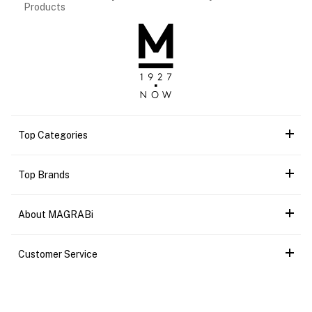
Products
Top Categories
Top Brands
About MAGRABi
Customer Service