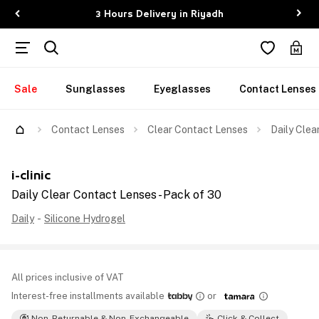
3 Hours Delivery in Riyadh
Sale
Sunglasses
Eyeglasses
Contact Lenses
Contact Lenses
Clear Contact Lenses
Daily Clea
i-clinic
Daily Clear Contact Lenses - Pack of 30
Daily
-
Silicone Hydrogel
All prices inclusive of VAT
Interest-free installments available
or
Non-Returnable & Non-Exchangeable
Click & Collect