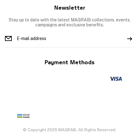
Newsletter
Stay up to date with the latest MAGRABi collections, events,
campaigns and exclusive benefits.
Payment Methods
© Copyright 2026 MAGRABi, All Rights Reserved.