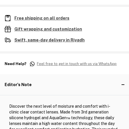
Free shipping on all orders
Gift wrapping and customization
Swift, same-day delivery in Riyadh
Need Help?
Feel free to get in touch with us via WhatsApp
Editor's Note
Discover the next level of moisture and comfort with i-
clinic clear contact lenses. Made from 3rd generation
silicone hydrogel and AquaGen™ technology, these daily
lenses maintain a high water content throughout the day