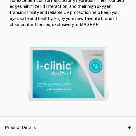
for excellent comfort and lasting hydration. Their rounded
edges minimize lid interaction, and their high oxygen
transmissibility and reliable UV protection help keep your
eyes safe and healthy. Enjoy your new favorite brand of
clear contact lenses, exclusively at MAGRABi.
Product Details