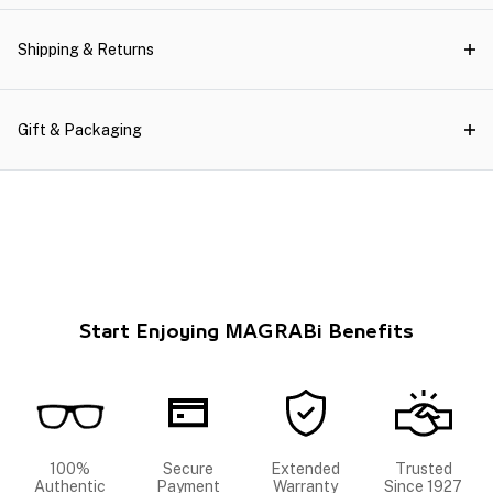
Shipping & Returns
Gift & Packaging
Start Enjoying MAGRABi Benefits
100%
Secure
Extended
Trusted
Authentic
Payment
Warranty
Since 1927