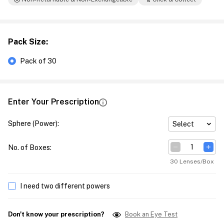
Pack Size
:
Pack of 30
Enter Your Prescription
Sphere (Power)
:
Select
No. of Boxes
:
30 Lenses/Box
I need two different powers
Don't know your prescription?
Book an Eye Test