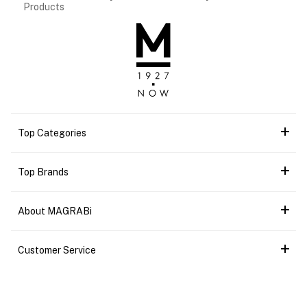
Products
Top Categories
Top Brands
About MAGRABi
Customer Service