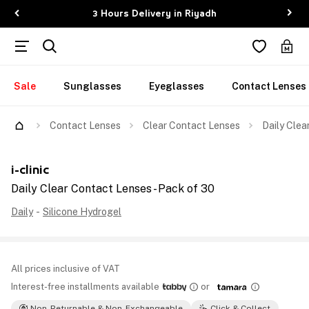
3 Hours Delivery in Riyadh
Sale
Sunglasses
Eyeglasses
Contact Lenses
Contact Lenses
Clear Contact Lenses
Daily Clea
i-clinic
Daily Clear Contact Lenses - Pack of 30
Daily
-
Silicone Hydrogel
All prices inclusive of VAT
Interest-free installments available
or
Non-Returnable & Non-Exchangeable
Click & Collect