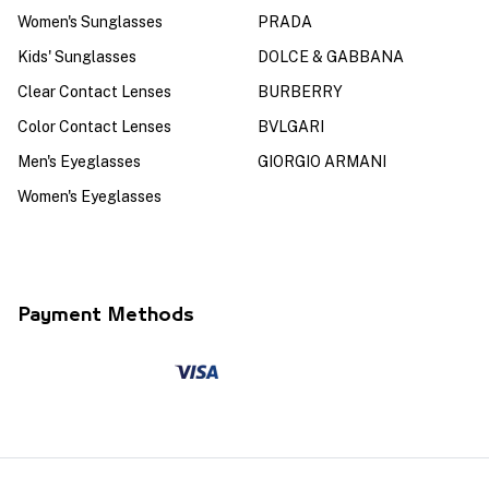
Women's Sunglasses
PRADA
Kids' Sunglasses
DOLCE & GABBANA
Clear Contact Lenses
BURBERRY
Color Contact Lenses
BVLGARI
Men's Eyeglasses
GIORGIO ARMANI
Women's Eyeglasses
Payment Methods