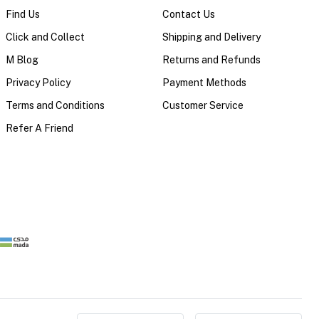
Find Us
Contact Us
Click and Collect
Shipping and Delivery
M Blog
Returns and Refunds
Privacy Policy
Payment Methods
Terms and Conditions
Customer Service
Refer A Friend