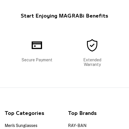
Start Enjoying MAGRABi Benefits
Secure Payment
Extended
Warranty
Top Categories
Top Brands
Men's Sunglasses
RAY-BAN