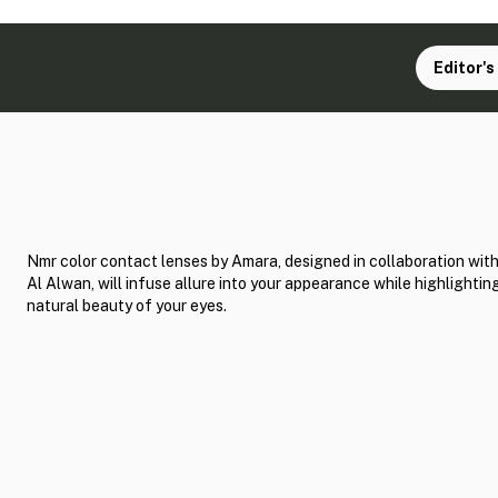
Editor's
Nmr color contact lenses by Amara, designed in collaboration wit
Al Alwan, will infuse allure into your appearance while highlightin
natural beauty of your eyes.