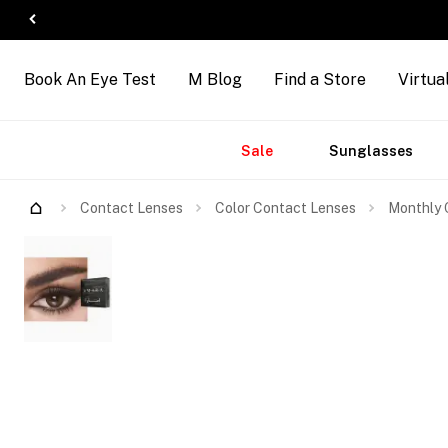
Book An Eye Test
M Blog
Find a Store
Virtua
Accessories
Brands
New
Sale
Sunglasses
Arrivals
Contact Lenses
Color Contact Lenses
Monthly 