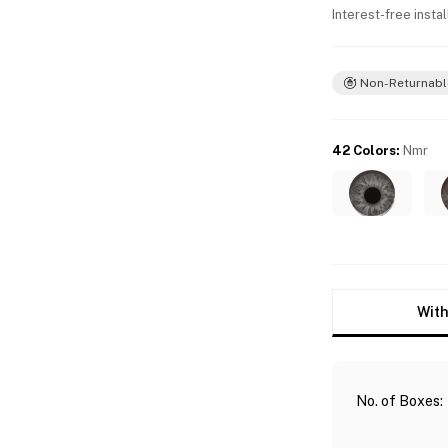
Interest-free insta
Non-Returnabl
42 Colors
:
Nmr
With
No. of Boxes
: