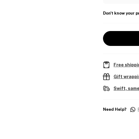
Don't know your p
Free shippi
Gift wrapp
Swift, same
Need Help?