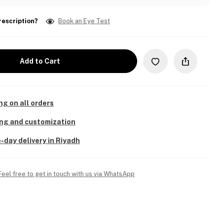
rescription?
Book an Eye Test
Add to Cart
ng on all orders
ing and customization
-day delivery in Riyadh
Feel free to get in touch with us via WhatsApp