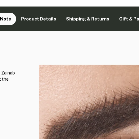
 Note
Product Details
Shipping & Returns
Gift & P
h Zainab
g the