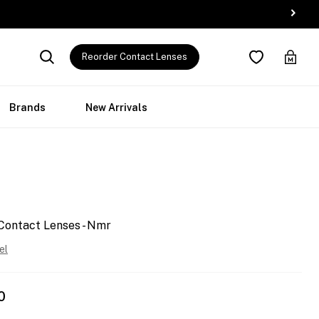
Reorder Contact Lenses
Brands
New Arrivals
Contact Lenses - Nmr
el
0