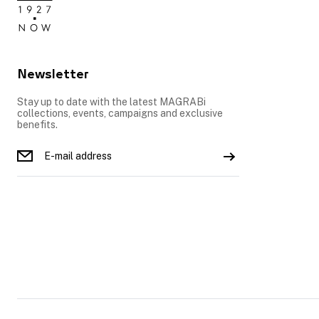
Newsletter
Stay up to date with the latest MAGRABi
collections, events, campaigns and exclusive
benefits.