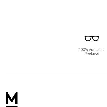
100% Authentic
Products