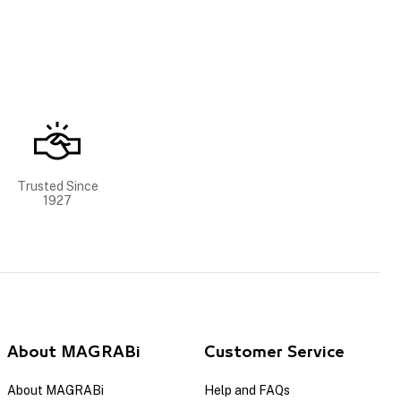
Trusted Since
1927
About MAGRABi
Customer Service
About MAGRABi
Help and FAQs