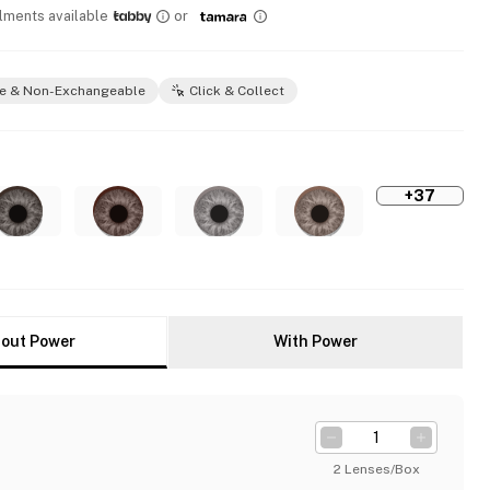
llments available
or
e & Non-Exchangeable
Click & Collect
+37
out Power
With Power
2 Lenses/Box