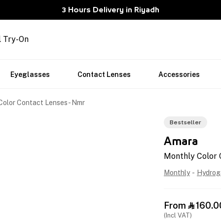
3 Hours Delivery in Riyadh
l Try-On
Eyeglasses
Contact Lenses
Accessories
Color Contact Lenses - Nmr
Bestseller
Amara
Monthly Color 
Monthly
-
Hydrog
From
160.0

(Incl VAT)