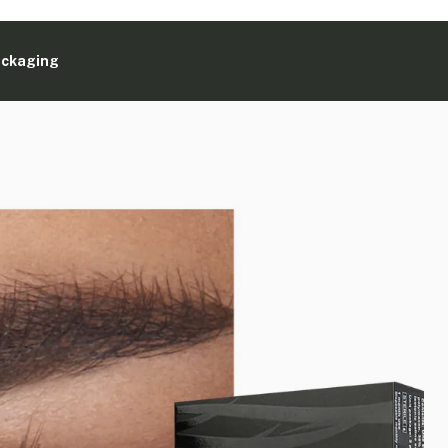
ackaging