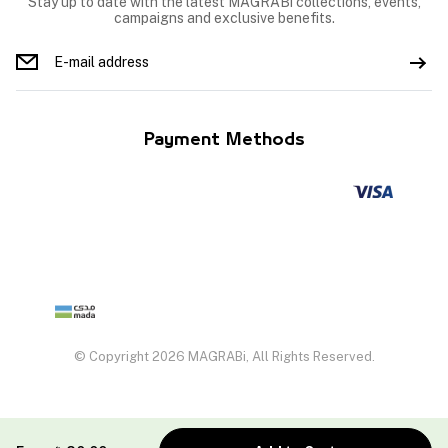
Stay up to date with the latest MAGRABi collections, events,
campaigns and exclusive benefits.
Payment Methods
© Copyright 2026 MAGRABi, All Rights Reserved.