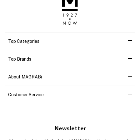
Top Categories
Top Brands
About MAGRABi
Customer Service
Newsletter