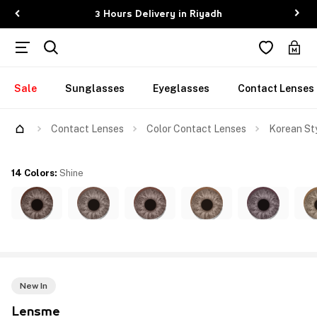
3 Hours Delivery in Riyadh
Sale
Sunglasses
Eyeglasses
Contact Lenses
Contact Lenses
Color Contact Lenses
Korean Sty
14 Colors
:
Shine
New In
Lensme