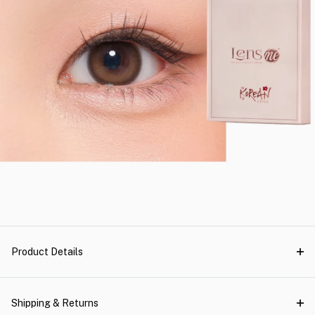
Product Details
Shipping & Returns