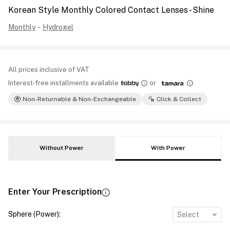
Korean Style Monthly Colored Contact Lenses - Shine
Monthly
-
Hydrogel
All prices inclusive of VAT
Interest-free installments available
or
Non-Returnable & Non-Exchangeable
Click & Collect
Without Power
With Power
Enter Your Prescription
Sphere (Power)
:
Select