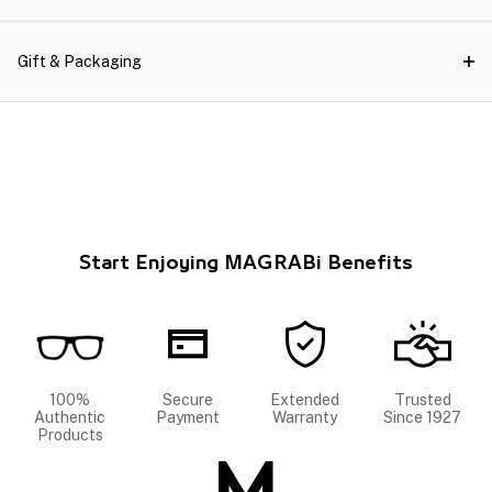
Gift & Packaging
Start Enjoying MAGRABi Benefits
100%
Secure
Extended
Trusted
Authentic
Payment
Warranty
Since 1927
Products