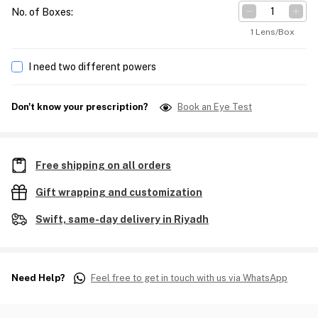
No. of Boxes
:
1 Lens/Box
I need two different powers
Don't know your prescription?
Book an Eye Test
Free shipping on all orders
Gift wrapping and customization
Swift, same-day delivery in Riyadh
Need Help?
Feel free to get in touch with us via WhatsApp