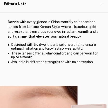
Editor's Note
Dazzle with every glance in Shine monthly color contact
lenses from Lensme Korean Style, where a luxurious gold-
and-gray blend envelops your eyes in radiant warmth and a
soft shimmer that elevates your natural beauty.
Designed with lightweight and soft hydrogel to ensure
optimal hydration and long-lasting wearability.
These lenses offer all-day comfort and can be worn for
up to a month.
Available in different strengths or with no correction.