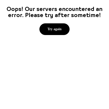
Oops! Our servers encountered an
error. Please try after sometime!
Try again