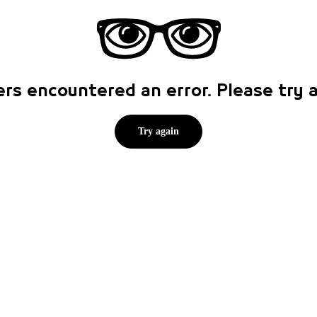
rs encountered an error. Please try
Try again