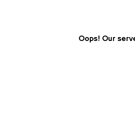
Oops! Our serve