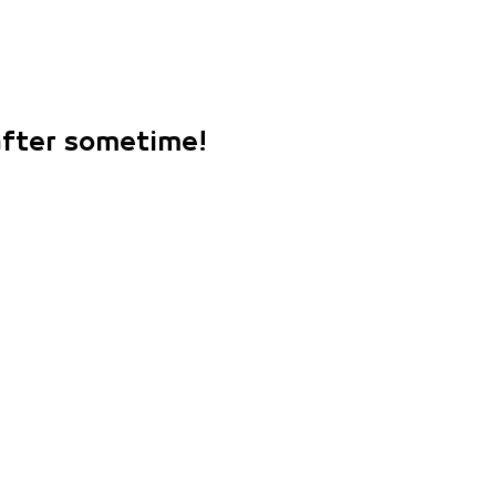
 after sometime!