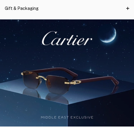
Gift & Packaging