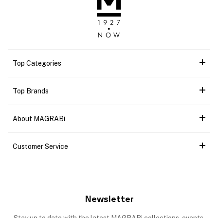
Top Categories
Top Brands
About MAGRABi
Customer Service
Newsletter