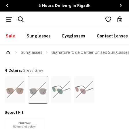
3 Hours Delivery in Riyadh
Sale
Sunglasses
Eyeglasses
Contact Lenses
Try Them On
Sunglasses
Signature 'C'de Cartier Unisex Sunglasse
4 Colors
:
Grey / Grey
Select Fit
:
Narrow
55mm and below