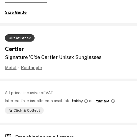
Size Guide
Out of Stock
Cartier
Signature 'C'de Cartier Unisex Sunglasses
Metal
-
Rectangle
All prices inclusive of VAT
Interest-free installments available
or
Click & Collect