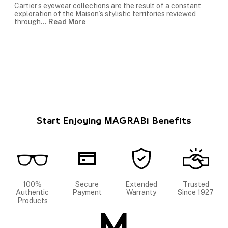
Cartier’s eyewear collections are the result of a constant
exploration of the Maison’s stylistic territories reviewed
through
...
Read More
Start Enjoying MAGRABi Benefits
100%
Secure
Extended
Trusted
Authentic
Payment
Warranty
Since 1927
Products