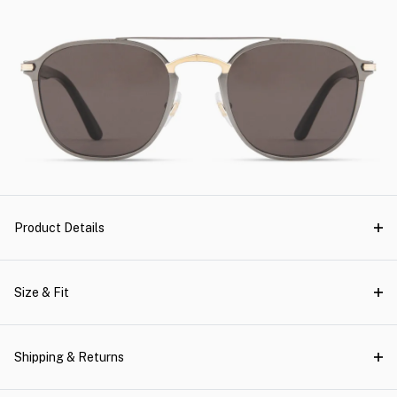
Product Details
Size & Fit
Shipping & Returns