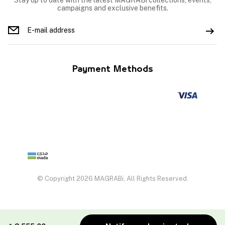
Stay up to date with the latest MAGRABi collections, events,
campaigns and exclusive benefits.
Payment Methods
© Copyright 2026 MAGRABi, All Rights Reserved.