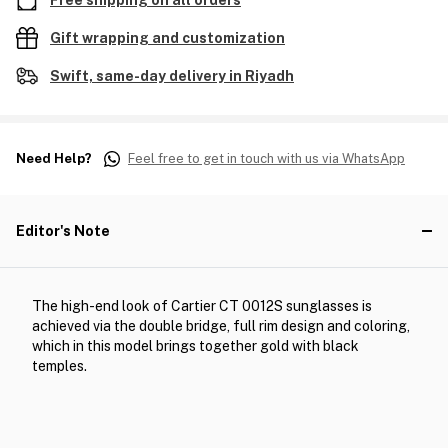
Free shipping on all orders
Gift wrapping and customization
Swift, same-day delivery in Riyadh
Need Help?
Feel free to get in touch with us via WhatsApp
Editor's Note
The high-end look of Cartier CT 0012S sunglasses is
achieved via the double bridge, full rim design and coloring,
which in this model brings together gold with black
temples.