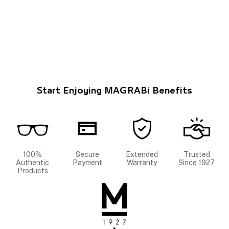
Start Enjoying MAGRABi Benefits
100%
Secure
Extended
Trusted
Authentic
Payment
Warranty
Since 1927
Products