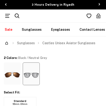
3 Hours Delivery in Riyadh
Sale
Sunglasses
Eyeglasses
Contact Lenses
Try Them On
Sunglasses
Castles Unisex Aviator Sunglasses
2 Colors
:
Black / Neutral Grey
Select Fit
:
Standard
56mm - 64mm