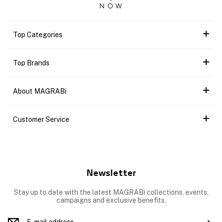
Top Categories
Top Brands
About MAGRABi
Customer Service
Newsletter
Stay up to date with the latest MAGRABi collections, events,
campaigns and exclusive benefits.