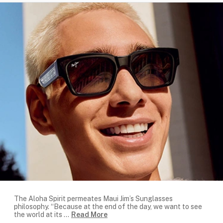
The Aloha Spirit permeates Maui Jim’s Sunglasses
philosophy. “Because at the end of the day, we want to see
the world at its
...
Read More