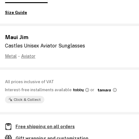
Size Guide
Maui Jim
Castles Unisex Aviator Sunglasses
Metal
-
Aviator
All prices inclusive of VAT
Interest-free installments available
or
Click & Collect
Free shipping on all orders
Gift wrapping and customization