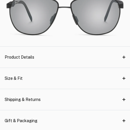
Product Details
Size & Fit
Shipping & Returns
Gift & Packaging