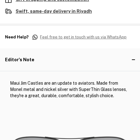
Swift, same-day delivery in Riyadh
Need Help?
Feel free to get in touch with us via WhatsApp
Editor's Note
Maui Jim Castles are an update to aviators. Made from
Monel metal and nickel silver with SuperThin Glass lenses,
they're a great, durable, comfortable, stylish choice.