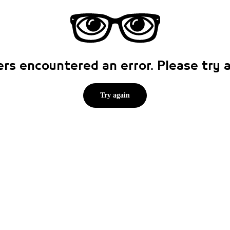
rs encountered an error. Please try
Try again