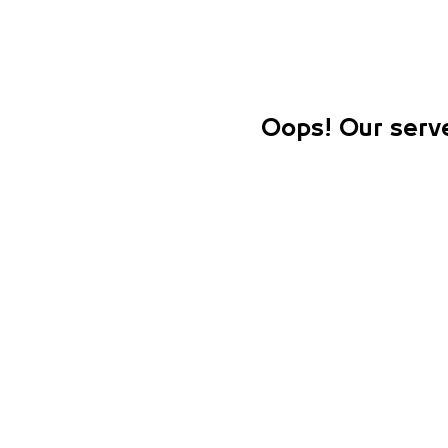
Oops! Our serve