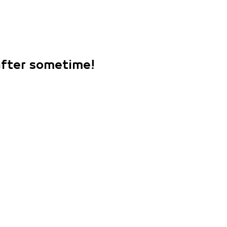
 after sometime!